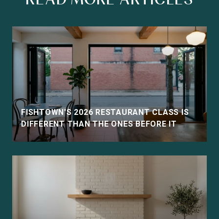
FISHTOWN'S 2026 RESTAURANT CLASS IS
DIFFERENT THAN THE ONES BEFORE IT