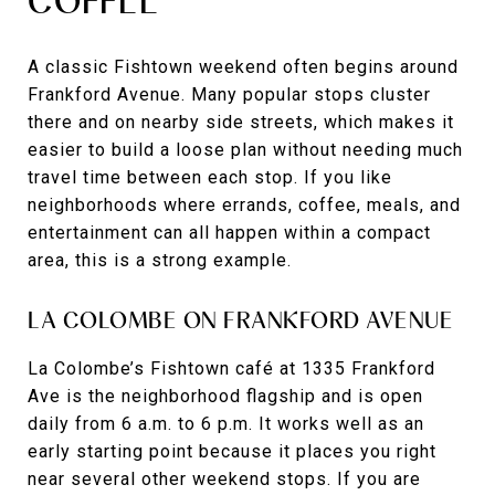
COFFEE
A classic Fishtown weekend often begins around
Frankford Avenue. Many popular stops cluster
there and on nearby side streets, which makes it
easier to build a loose plan without needing much
travel time between each stop. If you like
neighborhoods where errands, coffee, meals, and
entertainment can all happen within a compact
area, this is a strong example.
LA COLOMBE ON FRANKFORD AVENUE
La Colombe’s Fishtown café at 1335 Frankford
Ave is the neighborhood flagship and is open
daily from 6 a.m. to 6 p.m. It works well as an
early starting point because it places you right
near several other weekend stops. If you are