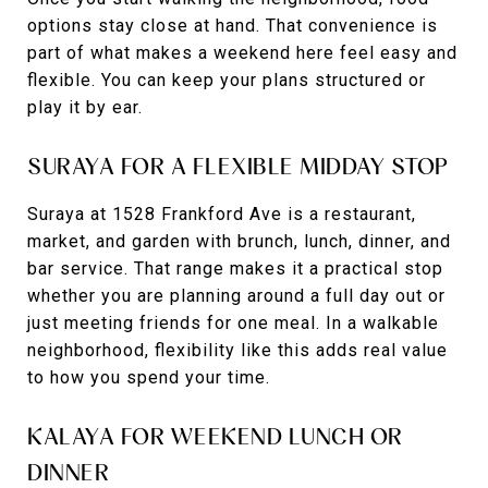
options stay close at hand. That convenience is
part of what makes a weekend here feel easy and
flexible. You can keep your plans structured or
play it by ear.
SURAYA FOR A FLEXIBLE MIDDAY STOP
Suraya at 1528 Frankford Ave is a restaurant,
market, and garden with brunch, lunch, dinner, and
bar service. That range makes it a practical stop
whether you are planning around a full day out or
just meeting friends for one meal. In a walkable
neighborhood, flexibility like this adds real value
to how you spend your time.
KALAYA FOR WEEKEND LUNCH OR
DINNER