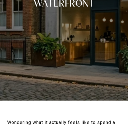
WATERFRONT
Wondering what it actually feels like to spend a