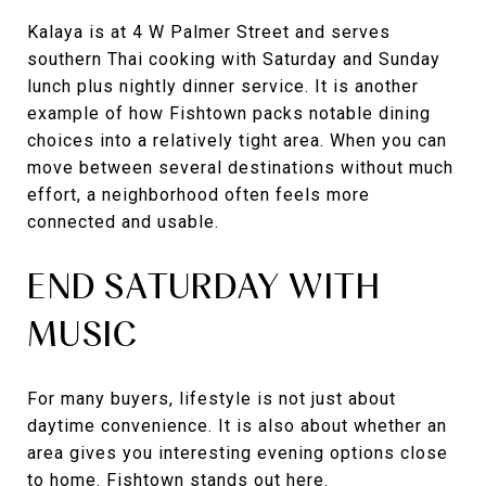
Kalaya is at 4 W Palmer Street and serves
southern Thai cooking with Saturday and Sunday
lunch plus nightly dinner service. It is another
example of how Fishtown packs notable dining
choices into a relatively tight area. When you can
move between several destinations without much
effort, a neighborhood often feels more
connected and usable.
END SATURDAY WITH
MUSIC
For many buyers, lifestyle is not just about
daytime convenience. It is also about whether an
area gives you interesting evening options close
to home. Fishtown stands out here.