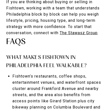
If you are thinking about buying or selling in
Fishtown, working with a team that understands
Philadelphia block by block can help you weigh
lifestyle, pricing, housing type, and long-term
strategy with more confidence. To start that
conversation, connect with
The Stawasz Group
.
FAQS
WHAT MAKES FISHTOWN IN
PHILADELPHIA FEEL WALKABLE?
Fishtown’s restaurants, coffee shops,
entertainment venues, and waterfront spaces
cluster around Frankford Avenue and nearby
streets, and the area also benefits from
access points like Girard Station plus city
bikeway planning on Columbia Boulevard and