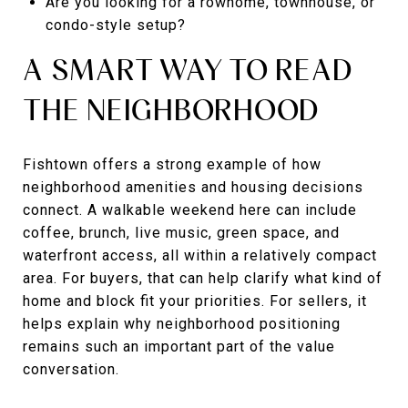
Are you looking for a rowhome, townhouse, or
condo-style setup?
A SMART WAY TO READ
THE NEIGHBORHOOD
Fishtown offers a strong example of how
neighborhood amenities and housing decisions
connect. A walkable weekend here can include
coffee, brunch, live music, green space, and
waterfront access, all within a relatively compact
area. For buyers, that can help clarify what kind of
home and block fit your priorities. For sellers, it
helps explain why neighborhood positioning
remains such an important part of the value
conversation.