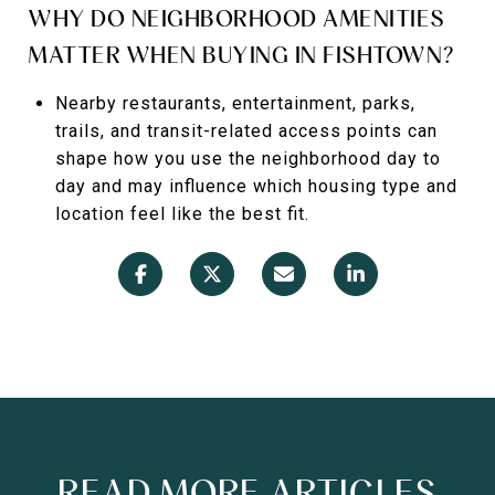
WHY DO NEIGHBORHOOD AMENITIES
MATTER WHEN BUYING IN FISHTOWN?
Nearby restaurants, entertainment, parks,
trails, and transit-related access points can
shape how you use the neighborhood day to
day and may influence which housing type and
location feel like the best fit.
READ MORE ARTICLES