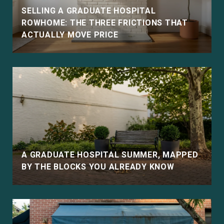
SELLING A GRADUATE HOSPITAL
ROWHOME: THE THREE FRICTIONS THAT
ACTUALLY MOVE PRICE
E
A GRADUATE HOSPITAL SUMMER, MAPPED
BY THE BLOCKS YOU ALREADY KNOW