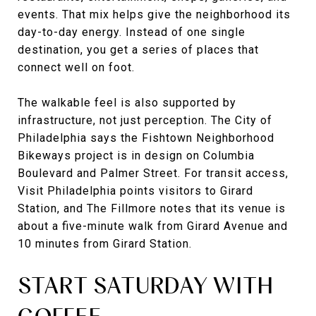
events. That mix helps give the neighborhood its
day-to-day energy. Instead of one single
destination, you get a series of places that
connect well on foot.
The walkable feel is also supported by
infrastructure, not just perception. The City of
Philadelphia says the Fishtown Neighborhood
Bikeways project is in design on Columbia
Boulevard and Palmer Street. For transit access,
Visit Philadelphia points visitors to Girard
Station, and The Fillmore notes that its venue is
about a five-minute walk from Girard Avenue and
10 minutes from Girard Station.
START SATURDAY WITH