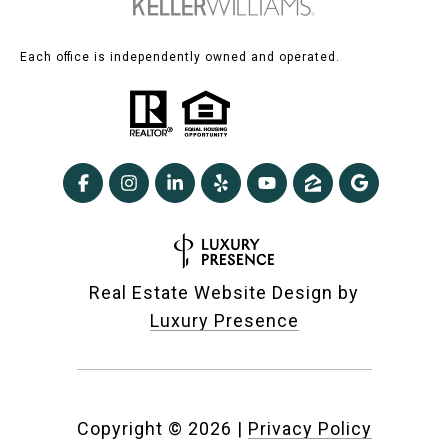
Each office is independently owned and operated.
Real Estate Website Design by
Luxury Presence
Copyright ©
2026
|
Privacy Policy