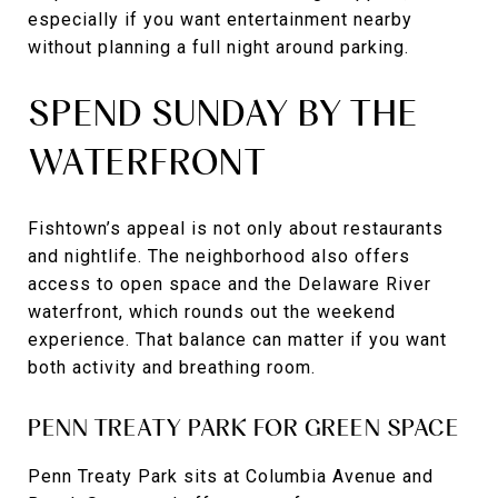
especially if you want entertainment nearby
without planning a full night around parking.
SPEND SUNDAY BY THE
WATERFRONT
Fishtown’s appeal is not only about restaurants
and nightlife. The neighborhood also offers
access to open space and the Delaware River
waterfront, which rounds out the weekend
experience. That balance can matter if you want
both activity and breathing room.
PENN TREATY PARK FOR GREEN SPACE
Penn Treaty Park sits at Columbia Avenue and