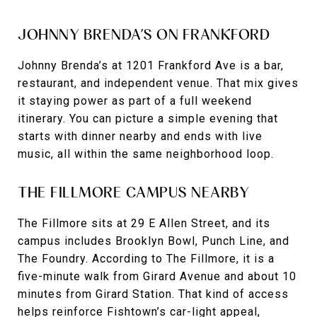
JOHNNY BRENDA’S ON FRANKFORD
Johnny Brenda’s at 1201 Frankford Ave is a bar,
restaurant, and independent venue. That mix gives
it staying power as part of a full weekend
itinerary. You can picture a simple evening that
starts with dinner nearby and ends with live
music, all within the same neighborhood loop.
THE FILLMORE CAMPUS NEARBY
The Fillmore sits at 29 E Allen Street, and its
campus includes Brooklyn Bowl, Punch Line, and
The Foundry. According to The Fillmore, it is a
five-minute walk from Girard Avenue and about 10
minutes from Girard Station. That kind of access
helps reinforce Fishtown’s car-light appeal,