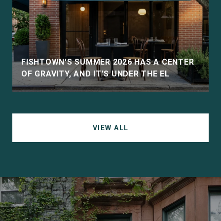
D
FISHTOWN'S SUMMER 2026 HAS A CENTER
OF GRAVITY, AND IT'S UNDER THE EL
VIEW ALL