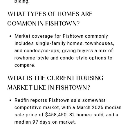
biking.
WHAT TYPES OF HOMES ARE
COMMON IN FISHTOWN?
Market coverage for Fishtown commonly
includes single-family homes, townhouses,
and condos/co-ops, giving buyers a mix of
rowhome-style and condo-style options to
compare.
WHAT IS THE CURRENT HOUSING
MARKET LIKE IN FISHTOWN?
Redfin reports Fishtown as a somewhat
competitive market, with a March 2026 median
sale price of $458,450, 82 homes sold, and a
median 97 days on market.