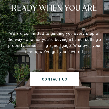
READY WHEN YOU ARE
We are committed to guiding you every step of
the way—whether you're buying a home, selling a
property, or securing a mortgage. Whatever your
needs, we've got you covered.
CONTACT US