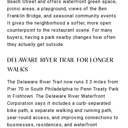
Beach Street and offers waterfront green space,
picnic areas, a playground, views of the Ben
Franklin Bridge, and seasonal community events.
It gives the neighborhood a softer, more open
counterpoint to the restaurant scene. For many
buyers, having a park nearby changes how often
they actually get outside.
DELAWARE RIVER TRAIL FOR LONGER
WALKS
The Delaware River Trail now runs 3.3 miles from
Pier 70 in South Philadelphia to Penn Treaty Park
in Fishtown. The Delaware River Waterfront
Corporation says it includes a curb-separated
bike path, a separate walking and running path,
year-round access, and improving connections to
businesses, residences, and waterfront