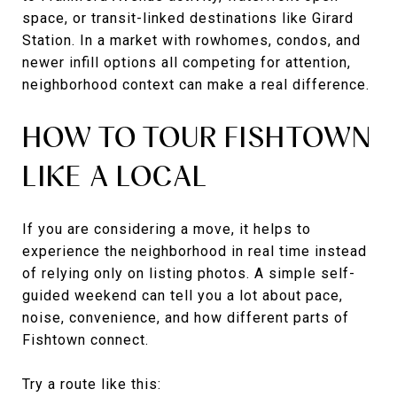
space, or transit-linked destinations like Girard
Station. In a market with rowhomes, condos, and
newer infill options all competing for attention,
neighborhood context can make a real difference.
HOW TO TOUR FISHTOWN
LIKE A LOCAL
If you are considering a move, it helps to
experience the neighborhood in real time instead
of relying only on listing photos. A simple self-
guided weekend can tell you a lot about pace,
noise, convenience, and how different parts of
Fishtown connect.
Try a route like this: