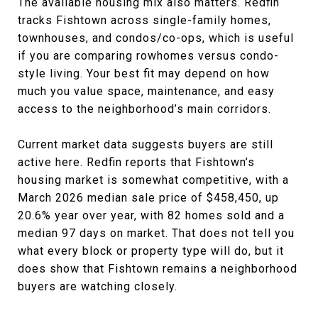
The available housing mix also matters. Redfin
tracks Fishtown across single-family homes,
townhouses, and condos/co-ops, which is useful
if you are comparing rowhomes versus condo-
style living. Your best fit may depend on how
much you value space, maintenance, and easy
access to the neighborhood’s main corridors.
Current market data suggests buyers are still
active here. Redfin reports that Fishtown’s
housing market is somewhat competitive, with a
March 2026 median sale price of $458,450, up
20.6% year over year, with 82 homes sold and a
median 97 days on market. That does not tell you
what every block or property type will do, but it
does show that Fishtown remains a neighborhood
buyers are watching closely.