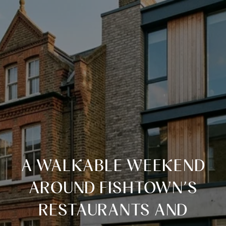
A WALKABLE WEEKEND
AROUND FISHTOWN’S
RESTAURANTS AND