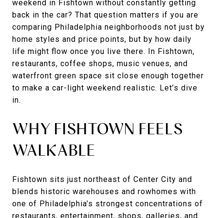
weekend in Fishtown without constantly getting
back in the car? That question matters if you are
comparing Philadelphia neighborhoods not just by
home styles and price points, but by how daily
life might flow once you live there. In Fishtown,
restaurants, coffee shops, music venues, and
waterfront green space sit close enough together
to make a car-light weekend realistic. Let’s dive
in.
WHY FISHTOWN FEELS
WALKABLE
Fishtown sits just northeast of Center City and
blends historic warehouses and rowhomes with
one of Philadelphia’s strongest concentrations of
restaurants, entertainment, shops, galleries, and