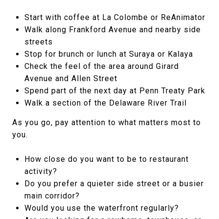
Start with coffee at La Colombe or ReAnimator
Walk along Frankford Avenue and nearby side
streets
Stop for brunch or lunch at Suraya or Kalaya
Check the feel of the area around Girard
Avenue and Allen Street
Spend part of the next day at Penn Treaty Park
Walk a section of the Delaware River Trail
As you go, pay attention to what matters most to
you.
How close do you want to be to restaurant
activity?
Do you prefer a quieter side street or a busier
main corridor?
Would you use the waterfront regularly?