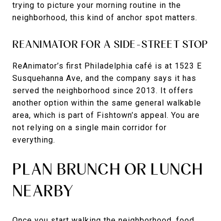
trying to picture your morning routine in the
neighborhood, this kind of anchor spot matters.
REANIMATOR FOR A SIDE-STREET STOP
ReAnimator’s first Philadelphia café is at 1523 E
Susquehanna Ave, and the company says it has
served the neighborhood since 2013. It offers
another option within the same general walkable
area, which is part of Fishtown’s appeal. You are
not relying on a single main corridor for
everything.
PLAN BRUNCH OR LUNCH
NEARBY
Once you start walking the neighborhood, food