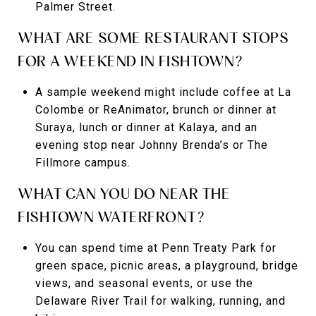
Palmer Street.
WHAT ARE SOME RESTAURANT STOPS
FOR A WEEKEND IN FISHTOWN?
A sample weekend might include coffee at La
Colombe or ReAnimator, brunch or dinner at
Suraya, lunch or dinner at Kalaya, and an
evening stop near Johnny Brenda’s or The
Fillmore campus.
WHAT CAN YOU DO NEAR THE
FISHTOWN WATERFRONT?
You can spend time at Penn Treaty Park for
green space, picnic areas, a playground, bridge
views, and seasonal events, or use the
Delaware River Trail for walking, running, and