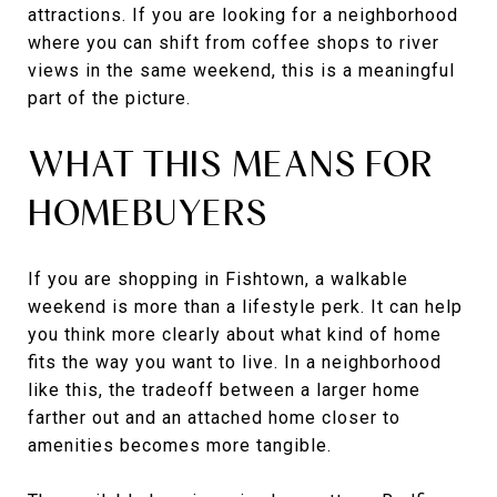
attractions. If you are looking for a neighborhood
where you can shift from coffee shops to river
views in the same weekend, this is a meaningful
part of the picture.
WHAT THIS MEANS FOR
HOMEBUYERS
If you are shopping in Fishtown, a walkable
weekend is more than a lifestyle perk. It can help
you think more clearly about what kind of home
fits the way you want to live. In a neighborhood
like this, the tradeoff between a larger home
farther out and an attached home closer to
amenities becomes more tangible.