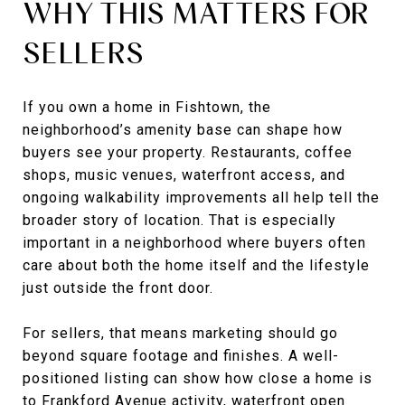
WHY THIS MATTERS FOR
SELLERS
If you own a home in Fishtown, the
neighborhood’s amenity base can shape how
buyers see your property. Restaurants, coffee
shops, music venues, waterfront access, and
ongoing walkability improvements all help tell the
broader story of location. That is especially
important in a neighborhood where buyers often
care about both the home itself and the lifestyle
just outside the front door.
For sellers, that means marketing should go
beyond square footage and finishes. A well-
positioned listing can show how close a home is
to Frankford Avenue activity, waterfront open