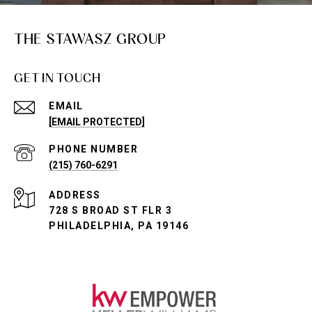
THE STAWASZ GROUP
GET IN TOUCH
EMAIL
[EMAIL PROTECTED]
PHONE NUMBER
(215) 760-6291
ADDRESS
728 S BROAD ST FLR 3
PHILADELPHIA, PA 19146