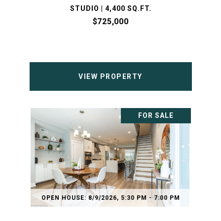
STUDIO | 4,400 SQ.FT.
$725,000
VIEW PROPERTY
FOR SALE
OPEN HOUSE: 8/9/2026, 5:30 PM - 7:00 PM