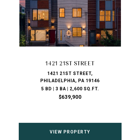
1421 21ST STREET
1421 21ST STREET,
PHILADELPHIA, PA 19146
5 BD | 3 BA | 2,600 SQ.FT.
$639,900
VIEW PROPERTY