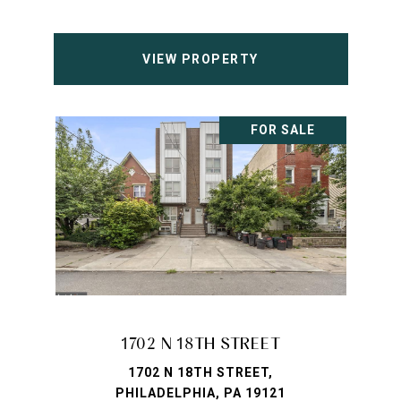
VIEW PROPERTY
FOR SALE
1702 N 18TH STREET
1702 N 18TH STREET,
PHILADELPHIA, PA 19121