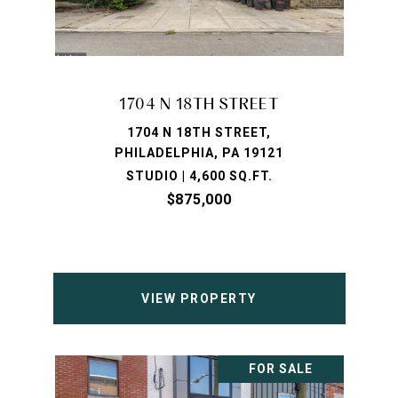
1704 N 18TH STREET
1704 N 18TH STREET,
PHILADELPHIA, PA 19121
STUDIO | 4,600 SQ.FT.
$875,000
VIEW PROPERTY
FOR SALE