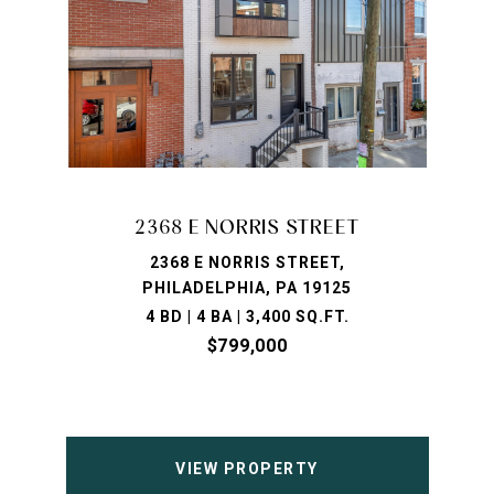
2368 E NORRIS STREET
2368 E NORRIS STREET,
PHILADELPHIA, PA 19125
4 BD | 4 BA | 3,400 SQ.FT.
$799,000
VIEW PROPERTY