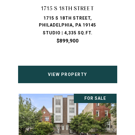
1715 S 18TH STREET
1715 S 18TH STREET,
PHILADELPHIA, PA 19145
STUDIO | 4,335 SQ.FT.
$899,900
VIEW PROPERTY
FOR SALE