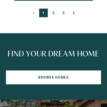
1
2
3
FIND YOUR DREAM HOME
BROWSE HOMES