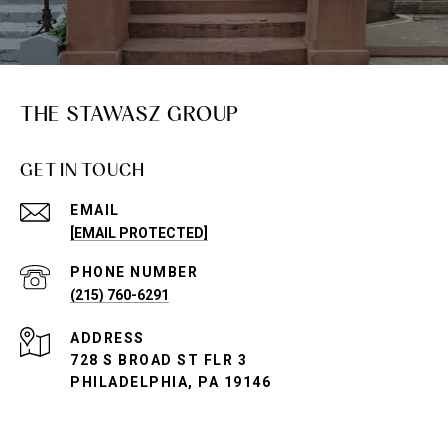
THE STAWASZ GROUP
GET IN TOUCH
EMAIL
[EMAIL PROTECTED]
PHONE NUMBER
(215) 760-6291
ADDRESS
728 S BROAD ST FLR 3
PHILADELPHIA, PA 19146