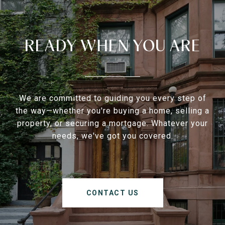
READY WHEN YOU ARE
We are committed to guiding you every step of
the way—whether you're buying a home, selling a
property, or securing a mortgage. Whatever your
needs, we've got you covered.
CONTACT US