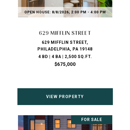
OPEN HOUSE: 8/8/2026, 2:00 PM - 4:00 PM
629 MIFFLIN STREET
629 MIFFLIN STREET,
PHILADELPHIA, PA 19148
4 BD | 4 BA | 2,500 SQ.FT.
$675,000
VIEW PROPERTY
FOR SALE