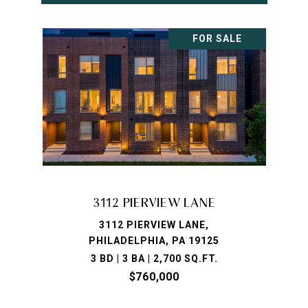
FOR SALE
3112 PIERVIEW LANE
3112 PIERVIEW LANE,
PHILADELPHIA, PA 19125
3 BD | 3 BA | 2,700 SQ.FT.
$760,000