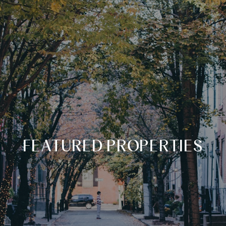
FEATURED PROPERTIES