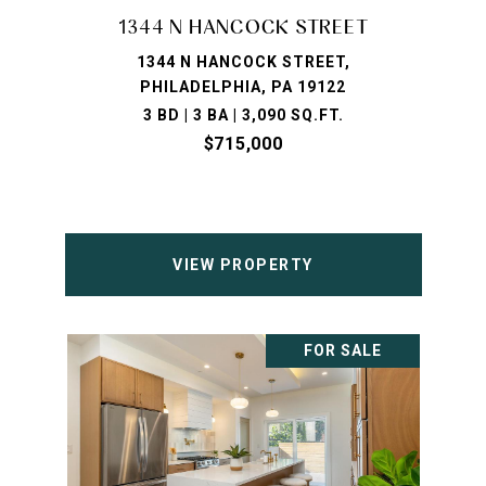
1344 N HANCOCK STREET
1344 N HANCOCK STREET,
PHILADELPHIA, PA 19122
3 BD | 3 BA | 3,090 SQ.FT.
$715,000
VIEW PROPERTY
FOR SALE