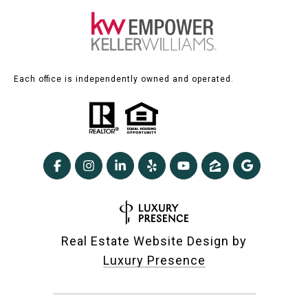
Each office is independently owned and operated.
Real Estate Website Design by
Luxury Presence