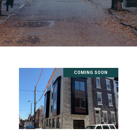
COMING SOON