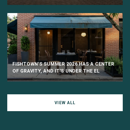
D
FISHTOWN'S SUMMER 2026 HAS A CENTER
OF GRAVITY, AND IT'S UNDER THE EL
VIEW ALL