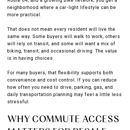
Route 64, and a growing bike network, you get a
neighborhood where a car-light lifestyle can be
more practical.
That does not mean every resident will live the
same way. Some buyers will walk to work, others
will rely on transit, and some will want a mix of
biking, transit, and occasional driving. The value
is in having choices.
For many buyers, that flexibility supports both
convenience and cost control. If you can reduce
how often you need to drive, parking, gas, and
daily transportation planning may feel a little less
stressful.
WHY COMMUTE ACCESS