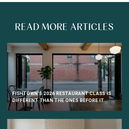
READ MORE ARTICLES
FISHTOWN'S 2026 RESTAURANT CLASS IS
DIFFERENT THAN THE ONES BEFORE IT