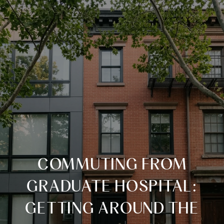
COMMUTING FROM
GRADUATE HOSPITAL:
GETTING AROUND THE