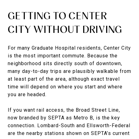
GETTING TO CENTER
CITY WITHOUT DRIVING
For many Graduate Hospital residents, Center City
is the most important commute. Because the
neighborhood sits directly south of downtown,
many day-to-day trips are plausibly walkable from
at least part of the area, although exact travel
time will depend on where you start and where
you are headed.
If you want rail access, the Broad Street Line,
now branded by SEPTA as Metro B, is the key
connection. Lombard-South and Ellsworth-Federal
are the nearby stations shown on SEPTA’s current