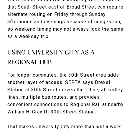
that South Street east of Broad Street can require
alternate routing on Friday through Sunday
afternoons and evenings because of congestion,
so weekend timing may not always look the same
as a weekday trip.
USING UNIVERSITY CITY AS A
REGIONAL HUB
For longer commutes, the 30th Street area adds
another layer of access. SEPTA says Drexel
Station at 30th Street serves the L line, all trolley
lines, multiple bus routes, and provides
convenient connections to Regional Rail at nearby
William H. Gray III 30th Street Station.
That makes University City more than just a work