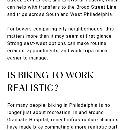
can help with transfers to the Broad Street Line
and trips across South and West Philadelphia.
For buyers comparing city neighborhoods, this
matters more than it may seem at first glance.
Strong east-west options can make routine
errands, appointments, and work trips much
easier to manage.
IS BIKING TO WORK
REALISTIC?
For many people, biking in Philadelphia is no
longer just about recreation. In and around
Graduate Hospital, recent infrastructure changes
have made bike commuting a more realistic part