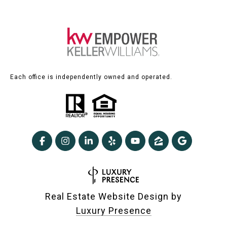
Each office is independently owned and operated.
Real Estate Website Design by
Luxury Presence