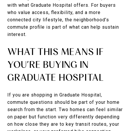
with what Graduate Hospital offers. For buyers
who value access, flexibility, and a more
connected city lifestyle, the neighborhood’s
commute profile is part of what can help sustain
interest.
WHAT THIS MEANS IF
YOU’RE BUYING IN
GRADUATE HOSPITAL
If you are shopping in Graduate Hospital,
commute questions should be part of your home
search from the start. Two homes can feel similar
on paper but function very differently depending
on how close they are to key transit routes, your