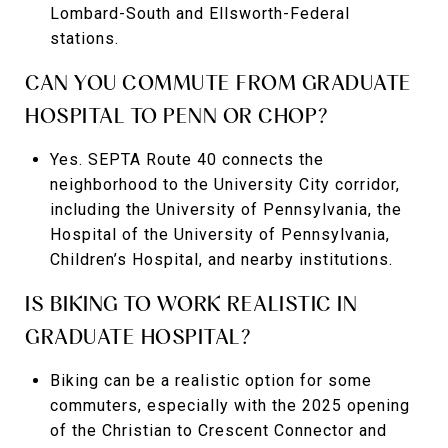
Lombard-South and Ellsworth-Federal
stations.
CAN YOU COMMUTE FROM GRADUATE
HOSPITAL TO PENN OR CHOP?
Yes. SEPTA Route 40 connects the
neighborhood to the University City corridor,
including the University of Pennsylvania, the
Hospital of the University of Pennsylvania,
Children’s Hospital, and nearby institutions.
IS BIKING TO WORK REALISTIC IN
GRADUATE HOSPITAL?
Biking can be a realistic option for some
commuters, especially with the 2025 opening
of the Christian to Crescent Connector and