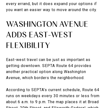
every errand, but it does expand your options if
you want an easier way to move around the city.
WASHINGTON AVENUE
ADDS EAST-WEST
FLEXIBILITY
East-west travel can be just as important as
getting downtown. SEPTA Route 64 provides
another practical option along Washington
Avenue, which borders the neighborhood.
According to SEPTA’s current schedule, Route 64
runs on weekdays every 30 minutes or less from
about 6 a.m. to 9 p.m. The map places it at Broad
Street, 20th Street, and Ellsworth-Federal, which