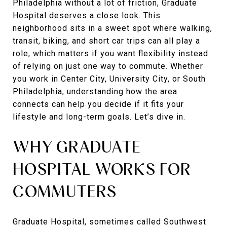
Philadelphia without a lot of friction, Graduate
Hospital deserves a close look. This
neighborhood sits in a sweet spot where walking,
transit, biking, and short car trips can all play a
role, which matters if you want flexibility instead
of relying on just one way to commute. Whether
you work in Center City, University City, or South
Philadelphia, understanding how the area
connects can help you decide if it fits your
lifestyle and long-term goals. Let’s dive in.
WHY GRADUATE
HOSPITAL WORKS FOR
COMMUTERS
Graduate Hospital, sometimes called Southwest