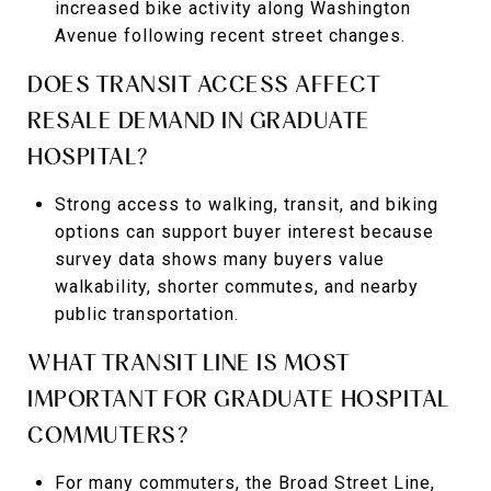
increased bike activity along Washington
Avenue following recent street changes.
DOES TRANSIT ACCESS AFFECT
RESALE DEMAND IN GRADUATE
HOSPITAL?
Strong access to walking, transit, and biking
options can support buyer interest because
survey data shows many buyers value
walkability, shorter commutes, and nearby
public transportation.
WHAT TRANSIT LINE IS MOST
IMPORTANT FOR GRADUATE HOSPITAL
COMMUTERS?
For many commuters, the Broad Street Line,