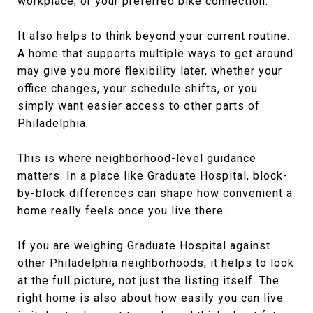
workplace, or your preferred bike connection.
It also helps to think beyond your current routine.
A home that supports multiple ways to get around
may give you more flexibility later, whether your
office changes, your schedule shifts, or you
simply want easier access to other parts of
Philadelphia.
This is where neighborhood-level guidance
matters. In a place like Graduate Hospital, block-
by-block differences can shape how convenient a
home really feels once you live there.
If you are weighing Graduate Hospital against
other Philadelphia neighborhoods, it helps to look
at the full picture, not just the listing itself. The
right home is also about how easily you can live