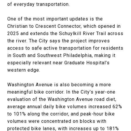
of everyday transportation.
One of the most important updates is the
Christian to Crescent Connector, which opened in
2025 and extends the Schuylkill River Trail across
the river. The City says the project improves
access to safe active transportation for residents
in South and Southwest Philadelphia, making it
especially relevant near Graduate Hospital’s
western edge.
Washington Avenue is also becoming a more
meaningful bike corridor. In the City’s year-one
evaluation of the Washington Avenue road diet,
average annual daily bike volumes increased 62%
to 101% along the corridor, and peak-hour bike
volumes were concentrated on blocks with
protected bike lanes, with increases up to 181%