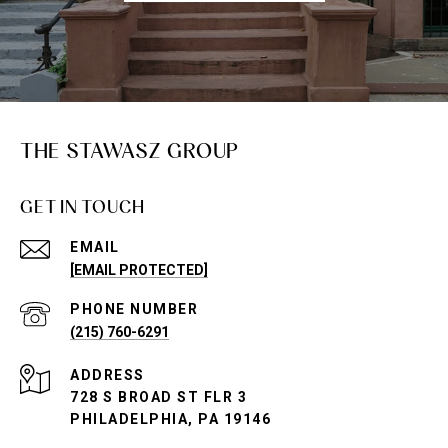
THE STAWASZ GROUP
GET IN TOUCH
EMAIL
[EMAIL PROTECTED]
PHONE NUMBER
(215) 760-6291
ADDRESS
728 S BROAD ST FLR 3
PHILADELPHIA, PA 19146