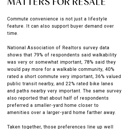
MATTERS FOR RESALE
Commute convenience is not just a lifestyle
feature. It can also support buyer demand over
time.
National Association of Realtors survey data
shows that 79% of respondents said walkability
was very or somewhat important, 78% said they
would pay more for a walkable community, 40%
rated a short commute very important, 36% valued
public transit nearby, and 22% rated bike lanes
and paths nearby very important. The same survey
also reported that about half of respondents
preferred a smaller-yard home closer to
amenities over a larger-yard home farther away.
Taken together, those preferences line up well