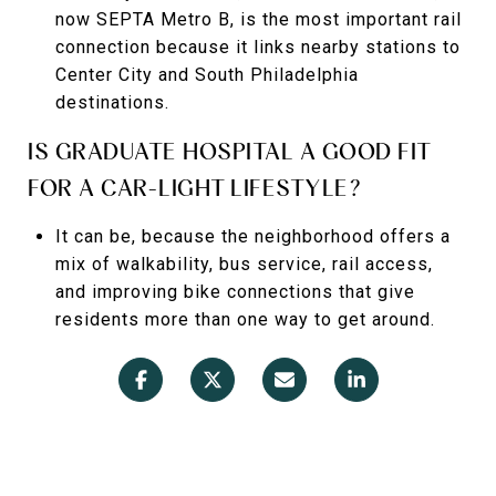
now SEPTA Metro B, is the most important rail
connection because it links nearby stations to
Center City and South Philadelphia
destinations.
IS GRADUATE HOSPITAL A GOOD FIT
FOR A CAR-LIGHT LIFESTYLE?
It can be, because the neighborhood offers a
mix of walkability, bus service, rail access,
and improving bike connections that give
residents more than one way to get around.