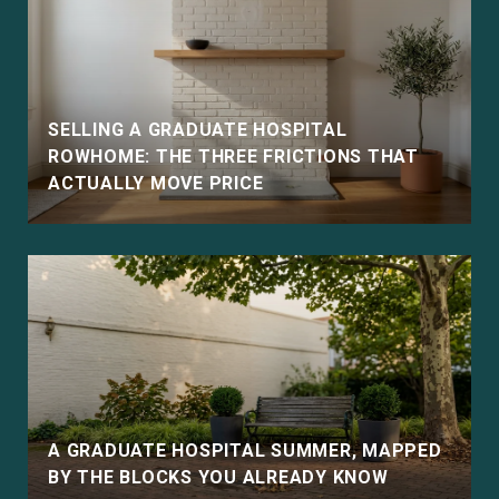
SELLING A GRADUATE HOSPITAL
ROWHOME: THE THREE FRICTIONS THAT
ACTUALLY MOVE PRICE
E
A GRADUATE HOSPITAL SUMMER, MAPPED
BY THE BLOCKS YOU ALREADY KNOW