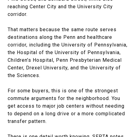
reaching Center City and the University City
corridor.
That matters because the same route serves
destinations along the Penn and healthcare
corridor, including the University of Pennsylvania,
the Hospital of the University of Pennsylvania,
Children’s Hospital, Penn Presbyterian Medical
Center, Drexel University, and the University of
the Sciences.
For some buyers, this is one of the strongest
commute arguments for the neighborhood. You
get access to major job centers without needing
to depend on a long drive or a more complicated
transfer pattern.
There is one detail worth knowing. SEPTA notes