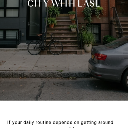
CITY WITH EASE
If your daily routine depends on getting around