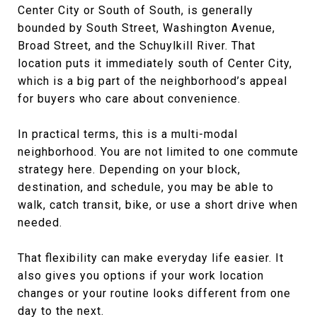
Center City or South of South, is generally
bounded by South Street, Washington Avenue,
Broad Street, and the Schuylkill River. That
location puts it immediately south of Center City,
which is a big part of the neighborhood’s appeal
for buyers who care about convenience.
In practical terms, this is a multi-modal
neighborhood. You are not limited to one commute
strategy here. Depending on your block,
destination, and schedule, you may be able to
walk, catch transit, bike, or use a short drive when
needed.
That flexibility can make everyday life easier. It
also gives you options if your work location
changes or your routine looks different from one
day to the next.