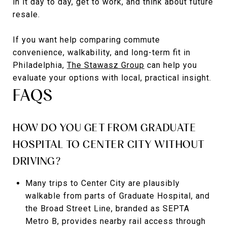
in it day to day, get to work, and think about future
resale.
If you want help comparing commute
convenience, walkability, and long-term fit in
Philadelphia,
The Stawasz Group
can help you
evaluate your options with local, practical insight.
FAQS
HOW DO YOU GET FROM GRADUATE
HOSPITAL TO CENTER CITY WITHOUT
DRIVING?
Many trips to Center City are plausibly
walkable from parts of Graduate Hospital, and
the Broad Street Line, branded as SEPTA
Metro B, provides nearby rail access through