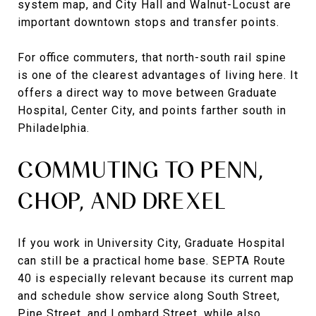
system map, and City Hall and Walnut-Locust are
important downtown stops and transfer points.
For office commuters, that north-south rail spine
is one of the clearest advantages of living here. It
offers a direct way to move between Graduate
Hospital, Center City, and points farther south in
Philadelphia.
COMMUTING TO PENN,
CHOP, AND DREXEL
If you work in University City, Graduate Hospital
can still be a practical home base. SEPTA Route
40 is especially relevant because its current map
and schedule show service along South Street,
Pine Street, and Lombard Street, while also