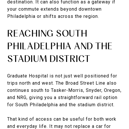
destination. It can also function as a gateway if
your commute extends beyond downtown
Philadelphia or shifts across the region.
REACHING SOUTH
PHILADELPHIA AND THE
STADIUM DISTRICT
Graduate Hospital is not just well positioned for
trips north and west. The Broad Street Line also
continues south to Tasker-Morris, Snyder, Oregon,
and NRG, giving you a straightforward rail option
for South Philadelphia and the stadium district.
That kind of access can be useful for both work
and everyday life. It may not replace a car for