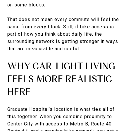
on some blocks.
That does not mean every commute will feel the
same from every block. Still, if bike access is
part of how you think about daily life, the
surrounding network is getting stronger in ways
that are measurable and useful.
WHY CAR-LIGHT LIVING
FEELS MORE REALISTIC
HERE
Graduate Hospital’s location is what ties all of
this together. When you combine proximity to
Center City with access to Metro B, Route 40,