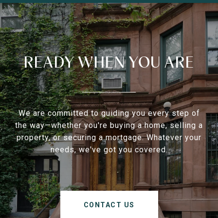
READY WHEN YOU ARE
We are committed to guiding you every step of
the way—whether you're buying a home, selling a
property, or securing a mortgage. Whatever your
needs, we've got you covered.
CONTACT US