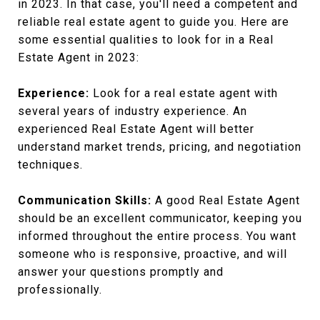
in 2023. In that case, you'll need a competent and
reliable real estate agent to guide you. Here are
some essential qualities to look for in a Real
Estate Agent in 2023:
Experience:
Look for a real estate agent with
several years of industry experience. An
experienced Real Estate Agent will better
understand market trends, pricing, and negotiation
techniques.
Communication Skills:
A good Real Estate Agent
should be an excellent communicator, keeping you
informed throughout the entire process. You want
someone who is responsive, proactive, and will
answer your questions promptly and
professionally.