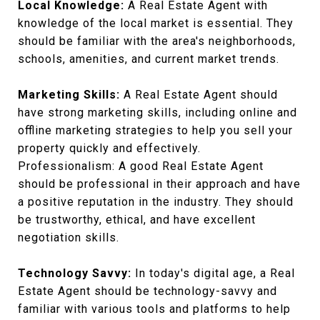
Local Knowledge:
A Real Estate Agent with
knowledge of the local market is essential. They
should be familiar with the area's neighborhoods,
schools, amenities, and current market trends.
Marketing Skills:
A Real Estate Agent should
have strong marketing skills, including online and
offline marketing strategies to help you sell your
property quickly and effectively.
Professionalism: A good Real Estate Agent
should be professional in their approach and have
a positive reputation in the industry. They should
be trustworthy, ethical, and have excellent
negotiation skills.
Technology Savvy:
In today's digital age, a Real
Estate Agent should be technology-savvy and
familiar with various tools and platforms to help