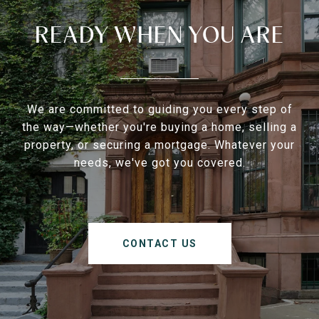
READY WHEN YOU ARE
We are committed to guiding you every step of
the way—whether you're buying a home, selling a
property, or securing a mortgage. Whatever your
needs, we've got you covered.
CONTACT US