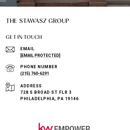
THE STAWASZ GROUP
GET IN TOUCH
EMAIL
[EMAIL PROTECTED]
PHONE NUMBER
(215) 760-6291
ADDRESS
728 S BROAD ST FLR 3
PHILADELPHIA, PA 19146