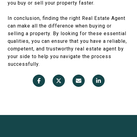
you buy or sell your property faster.
In conclusion, finding the right Real Estate Agent
can make all the difference when buying or
selling a property. By looking for these essential
qualities, you can ensure that you have a reliable,
competent, and trustworthy real estate agent by
your side to help you navigate the process
successfully.