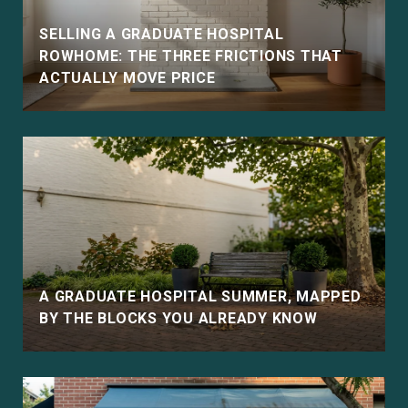
SELLING A GRADUATE HOSPITAL
ROWHOME: THE THREE FRICTIONS THAT
ACTUALLY MOVE PRICE
E
A GRADUATE HOSPITAL SUMMER, MAPPED
BY THE BLOCKS YOU ALREADY KNOW