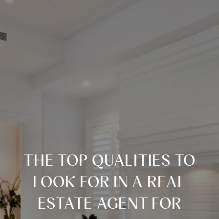
THE TOP QUALITIES TO
LOOK FOR IN A REAL
ESTATE AGENT FOR