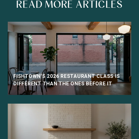
READ MORE ARTICLES
FISHTOWN'S 2026 RESTAURANT CLASS IS
DIFFERENT THAN THE ONES BEFORE IT