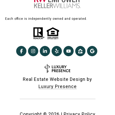
Each office is independently owned and operated.
Real Estate Website Design by
Luxury Presence
Copyright ©
2026
|
Privacy Policy