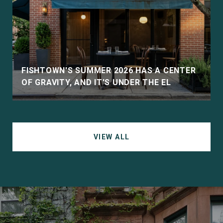
D
FISHTOWN'S SUMMER 2026 HAS A CENTER
OF GRAVITY, AND IT'S UNDER THE EL
VIEW ALL