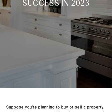
SUCCESS IN 2023
Suppose you're planning to buy or sell a property