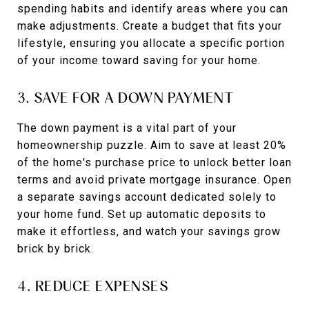
spending habits and identify areas where you can
make adjustments. Create a budget that fits your
lifestyle, ensuring you allocate a specific portion
of your income toward saving for your home.
3. SAVE FOR A DOWN PAYMENT
The down payment is a vital part of your
homeownership puzzle. Aim to save at least 20%
of the home's purchase price to unlock better loan
terms and avoid private mortgage insurance. Open
a separate savings account dedicated solely to
your home fund. Set up automatic deposits to
make it effortless, and watch your savings grow
brick by brick.
4. REDUCE EXPENSES