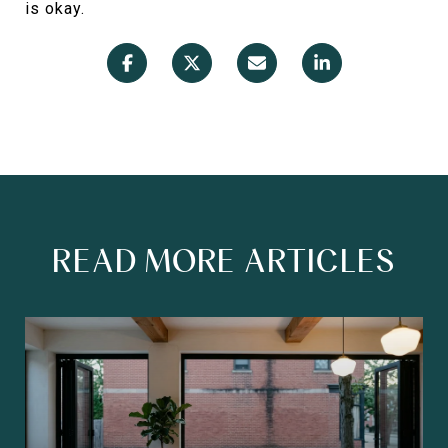
is okay.
READ MORE ARTICLES