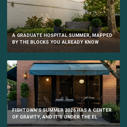
E
A GRADUATE HOSPITAL SUMMER, MAPPED
BY THE BLOCKS YOU ALREADY KNOW
D
FISHTOWN'S SUMMER 2026 HAS A CENTER
OF GRAVITY, AND IT'S UNDER THE EL