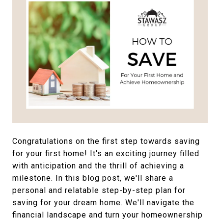
Congratulations on the first step towards saving
for your first home! It's an exciting journey filled
with anticipation and the thrill of achieving a
milestone. In this blog post, we'll share a
personal and relatable step-by-step plan for
saving for your dream home. We'll navigate the
financial landscape and turn your homeownership