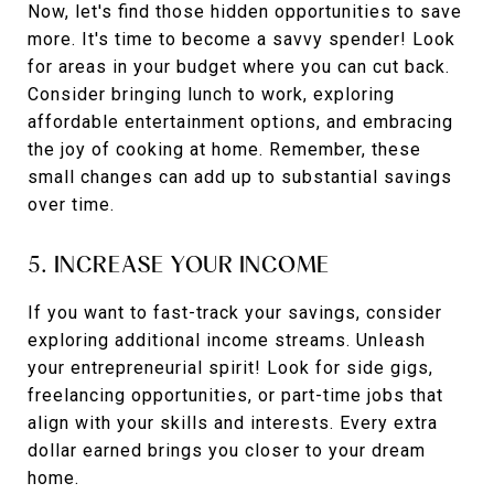
Now, let's find those hidden opportunities to save
more. It's time to become a savvy spender! Look
for areas in your budget where you can cut back.
Consider bringing lunch to work, exploring
affordable entertainment options, and embracing
the joy of cooking at home. Remember, these
small changes can add up to substantial savings
over time.
5. INCREASE YOUR INCOME
If you want to fast-track your savings, consider
exploring additional income streams. Unleash
your entrepreneurial spirit! Look for side gigs,
freelancing opportunities, or part-time jobs that
align with your skills and interests. Every extra
dollar earned brings you closer to your dream
home.