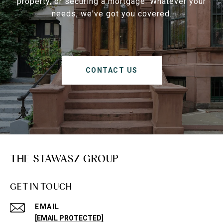
property, or securing a mortgage. Whatever your
needs, we've got you covered.
CONTACT US
THE STAWASZ GROUP
GET IN TOUCH
EMAIL
[EMAIL PROTECTED]