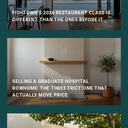
FISHTOWN'S 2026 RESTAURANT CLASS IS
DIFFERENT THAN THE ONES BEFORE IT
SELLING A GRADUATE HOSPITAL
ROWHOME: THE THREE FRICTIONS THAT
ACTUALLY MOVE PRICE