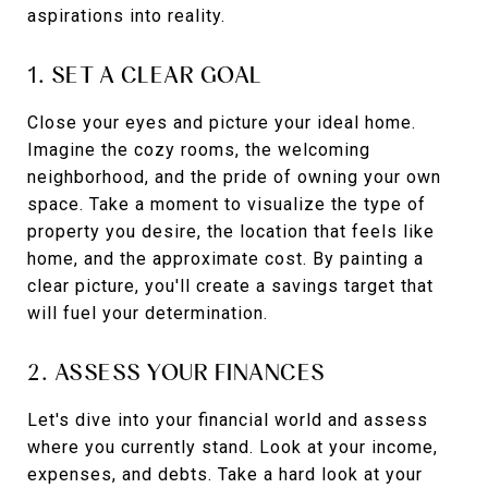
aspirations into reality.
1. SET A CLEAR GOAL
Close your eyes and picture your ideal home.
Imagine the cozy rooms, the welcoming
neighborhood, and the pride of owning your own
space. Take a moment to visualize the type of
property you desire, the location that feels like
home, and the approximate cost. By painting a
clear picture, you'll create a savings target that
will fuel your determination.
2. ASSESS YOUR FINANCES
Let's dive into your financial world and assess
where you currently stand. Look at your income,
expenses, and debts. Take a hard look at your