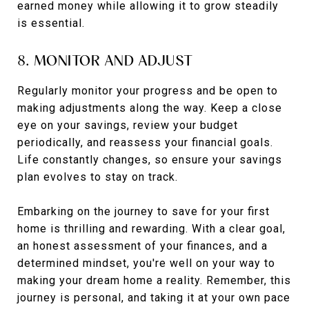
earned money while allowing it to grow steadily
is essential.
8. MONITOR AND ADJUST
Regularly monitor your progress and be open to
making adjustments along the way. Keep a close
eye on your savings, review your budget
periodically, and reassess your financial goals.
Life constantly changes, so ensure your savings
plan evolves to stay on track.
Embarking on the journey to save for your first
home is thrilling and rewarding. With a clear goal,
an honest assessment of your finances, and a
determined mindset, you're well on your way to
making your dream home a reality. Remember, this
journey is personal, and taking it at your own pace