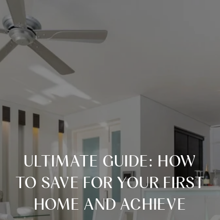
ULTIMATE GUIDE: HOW
TO SAVE FOR YOUR FIRST
HOME AND ACHIEVE