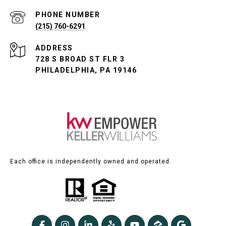
PHONE NUMBER
(215) 760-6291
ADDRESS
728 S BROAD ST FLR 3
PHILADELPHIA, PA 19146
Each office is independently owned and operated.