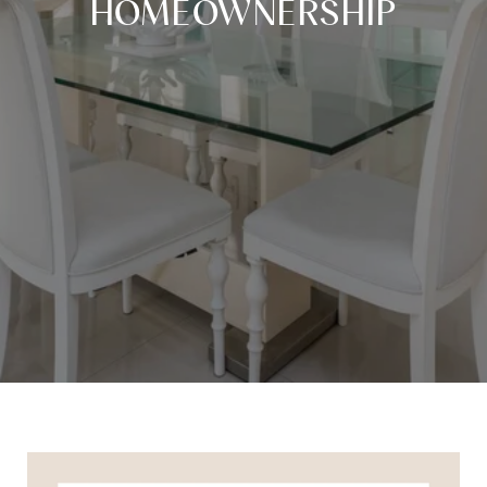
HOMEOWNERSHIP