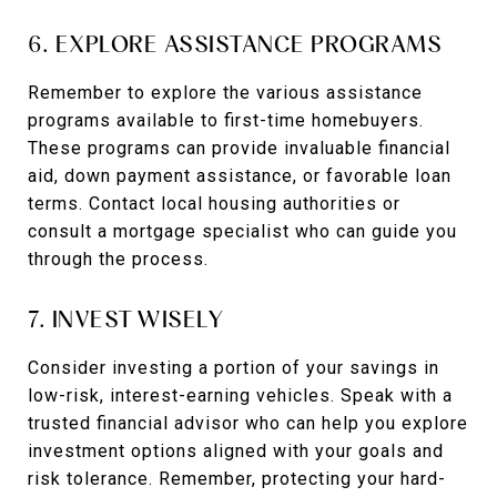
6. EXPLORE ASSISTANCE PROGRAMS
Remember to explore the various assistance
programs available to first-time homebuyers.
These programs can provide invaluable financial
aid, down payment assistance, or favorable loan
terms. Contact local housing authorities or
consult a mortgage specialist who can guide you
through the process.
7. INVEST WISELY
Consider investing a portion of your savings in
low-risk, interest-earning vehicles. Speak with a
trusted financial advisor who can help you explore
investment options aligned with your goals and
risk tolerance. Remember, protecting your hard-