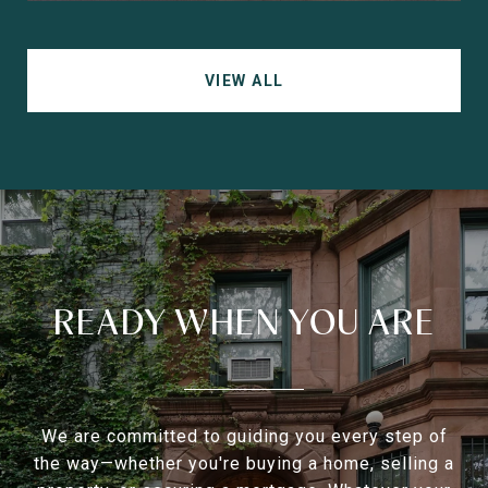
VIEW ALL
READY WHEN YOU ARE
We are committed to guiding you every step of
the way—whether you're buying a home, selling a