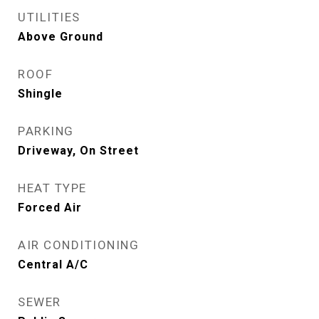
UTILITIES
Above Ground
ROOF
Shingle
PARKING
Driveway, On Street
HEAT TYPE
Forced Air
AIR CONDITIONING
Central A/C
SEWER