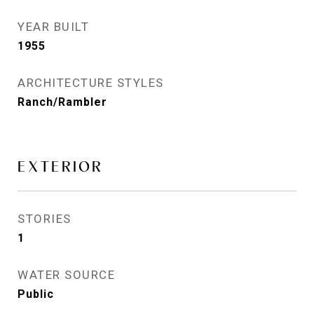
YEAR BUILT
1955
ARCHITECTURE STYLES
Ranch/Rambler
EXTERIOR
STORIES
1
WATER SOURCE
Public