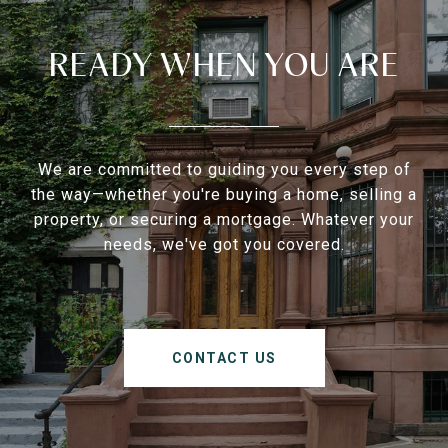
READY WHEN YOU ARE
We are committed to guiding you every step of
the way—whether you're buying a home, selling a
property, or securing a mortgage. Whatever your
needs, we've got you covered.
CONTACT US