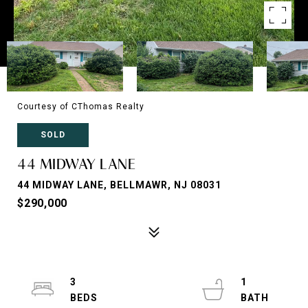
Courtesy of CThomas Realty
SOLD
44 MIDWAY LANE
44 MIDWAY LANE, BELLMAWR, NJ 08031
$290,000
3
1