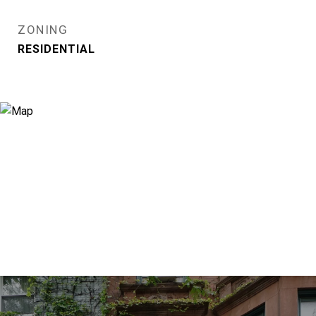
ZONING
RESIDENTIAL