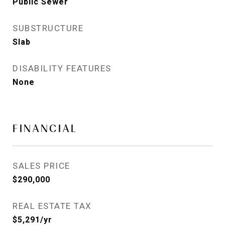
Public Sewer
SUBSTRUCTURE
Slab
DISABILITY FEATURES
None
FINANCIAL
SALES PRICE
$290,000
REAL ESTATE TAX
$5,291/yr