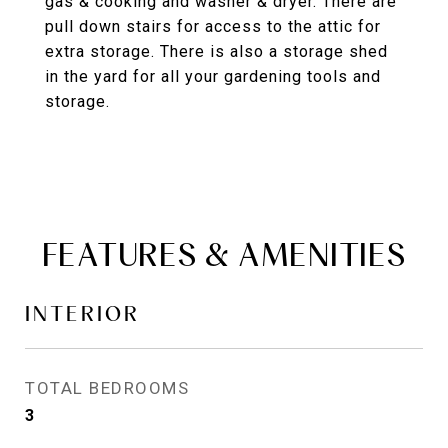
gas & cooking and washer & dryer. There are
pull down stairs for access to the attic for
extra storage. There is also a storage shed
in the yard for all your gardening tools and
storage.
FEATURES & AMENITIES
INTERIOR
TOTAL BEDROOMS
3