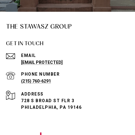
THE STAWASZ GROUP
GET IN TOUCH
EMAIL
[EMAIL PROTECTED]
PHONE NUMBER
(215) 760-6291
ADDRESS
728 S BROAD ST FLR 3
PHILADELPHIA, PA 19146