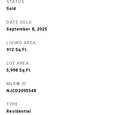
STATUS
Sold
DATE SOLD
September 8, 2025
LIVING AREA
912
Sq.Ft.
LOT AREA
5,998
Sq.Ft.
MLS® ID
NJCD2095548
TYPE
Residential