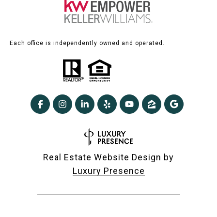
Each office is independently owned and operated.
Real Estate Website Design by
Luxury Presence