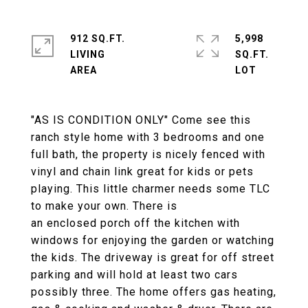
912 SQ.FT.
5,998
LIVING
SQ.FT.
"AS IS CONDITION ONLY" Come see this
ranch style home with 3 bedrooms and one
full bath, the property is nicely fenced with
vinyl and chain link great for kids or pets
playing. This little charmer needs some TLC
to make your own. There is
an enclosed porch off the kitchen with
windows for enjoying the garden or watching
the kids. The driveway is great for off street
parking and will hold at least two cars
possibly three. The home offers gas heating,