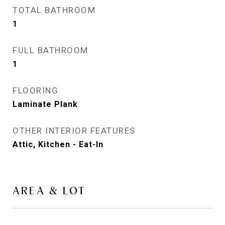
TOTAL BATHROOM
1
FULL BATHROOM
1
FLOORING
Laminate Plank
OTHER INTERIOR FEATURES
Attic, Kitchen - Eat-In
AREA & LOT