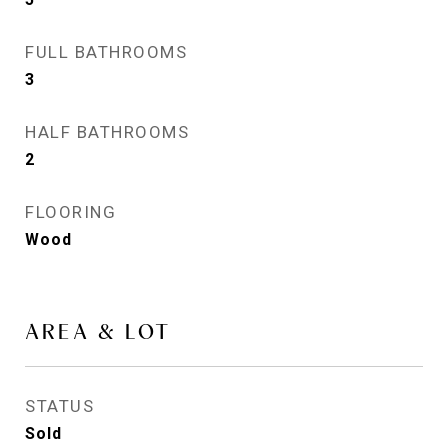
FULL BATHROOMS
3
HALF BATHROOMS
2
FLOORING
Wood
AREA & LOT
STATUS
Sold