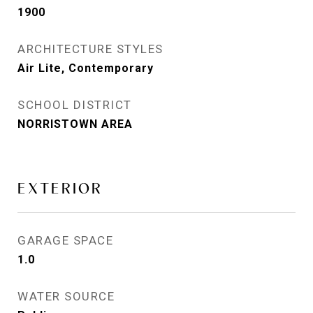
1900
ARCHITECTURE STYLES
Air Lite, Contemporary
SCHOOL DISTRICT
NORRISTOWN AREA
EXTERIOR
GARAGE SPACE
1.0
WATER SOURCE