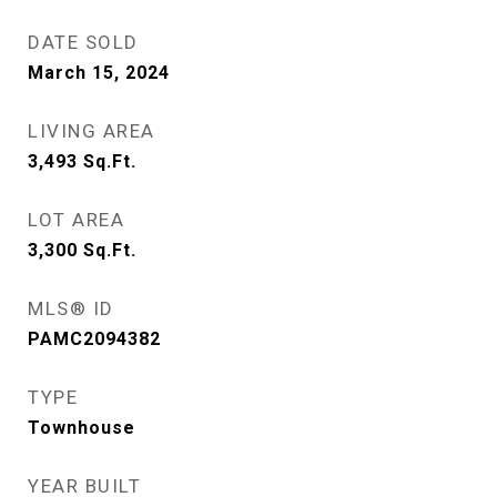
DATE SOLD
March 15, 2024
LIVING AREA
3,493
Sq.Ft.
LOT AREA
3,300
Sq.Ft.
MLS® ID
PAMC2094382
TYPE
Townhouse
YEAR BUILT