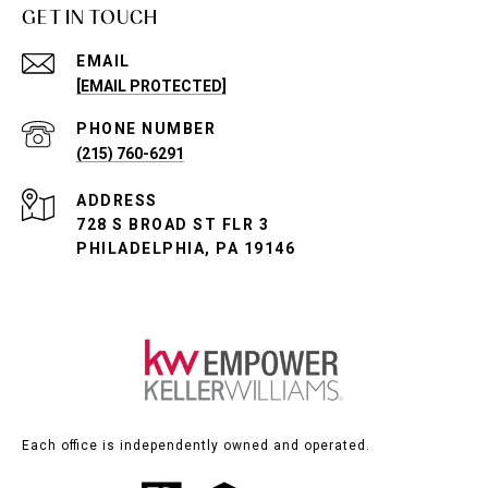
GET IN TOUCH
EMAIL
[EMAIL PROTECTED]
PHONE NUMBER
(215) 760-6291
ADDRESS
728 S BROAD ST FLR 3
PHILADELPHIA, PA 19146
Each office is independently owned and operated.