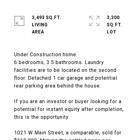
3,493 SQ.FT.
3,300
LIVING
SQ.FT.
Under Construction home.
6 bedrooms, 3.5 bathrooms. Laundry
facilities are to be located on the second
floor. Detached 1 car garage and potential
rear parking area behind the house.
If you are an investor or buyer looking for a
potential for instant equity after completion,
this is the opportunity.
1021 W Main Street, a comparable, sold for