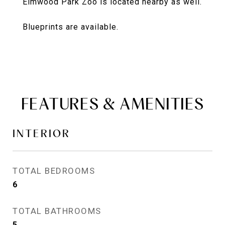
Elmwood Park Zoo is located nearby as well.
Blueprints are available.
FEATURES & AMENITIES
INTERIOR
TOTAL BEDROOMS
6
TOTAL BATHROOMS
5