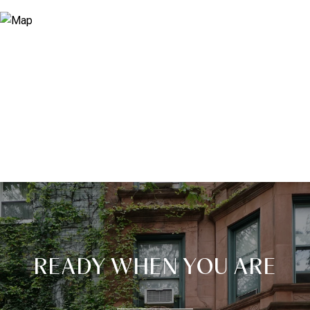
READY WHEN YOU ARE