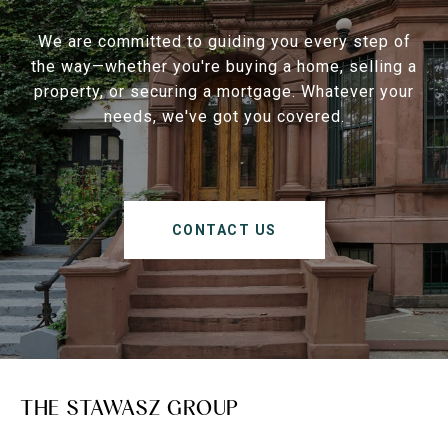
We are committed to guiding you every step of
the way—whether you're buying a home, selling a
property, or securing a mortgage. Whatever your
needs, we've got you covered.
CONTACT US
THE STAWASZ GROUP