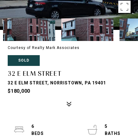
Courtesy of Realty Mark Associates
SOLD
32 E ELM STREET
32 E ELM STREET, NORRISTOWN, PA 19401
$180,000
6
5