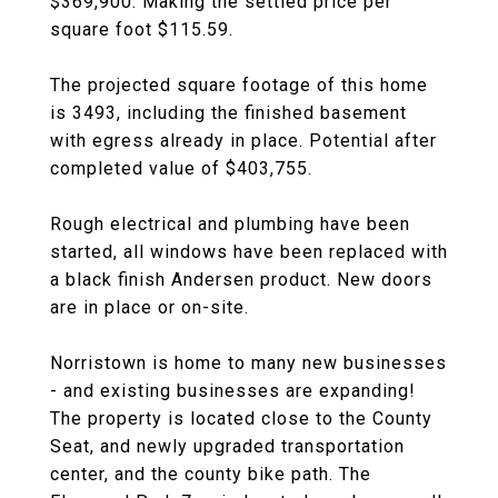
$369,900. Making the settled price per
square foot $115.59.
The projected square footage of this home
is 3493, including the finished basement
with egress already in place. Potential after
completed value of $403,755.
Rough electrical and plumbing have been
started, all windows have been replaced with
a black finish Andersen product. New doors
are in place or on-site.
Norristown is home to many new businesses
- and existing businesses are expanding!
The property is located close to the County
Seat, and newly upgraded transportation
center, and the county bike path. The