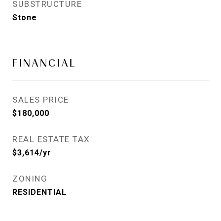
SUBSTRUCTURE
Stone
FINANCIAL
SALES PRICE
$180,000
REAL ESTATE TAX
$3,614/yr
ZONING
RESIDENTIAL