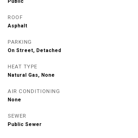
Public
ROOF
Asphalt
PARKING
On Street, Detached
HEAT TYPE
Natural Gas, None
AIR CONDITIONING
None
SEWER
Public Sewer