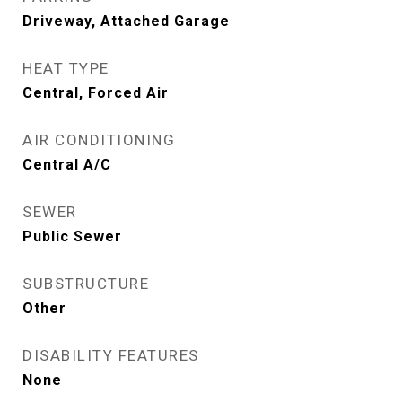
Driveway, Attached Garage
HEAT TYPE
Central, Forced Air
AIR CONDITIONING
Central A/C
SEWER
Public Sewer
SUBSTRUCTURE
Other
DISABILITY FEATURES
None