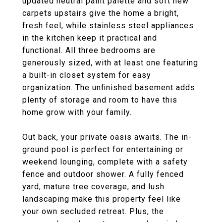
updated neutral paint palette and soft new
carpets upstairs give the home a bright,
fresh feel, while stainless steel appliances
in the kitchen keep it practical and
functional. All three bedrooms are
generously sized, with at least one featuring
a built-in closet system for easy
organization. The unfinished basement adds
plenty of storage and room to have this
home grow with your family.
Out back, your private oasis awaits. The in-
ground pool is perfect for entertaining or
weekend lounging, complete with a safety
fence and outdoor shower. A fully fenced
yard, mature tree coverage, and lush
landscaping make this property feel like
your own secluded retreat. Plus, the