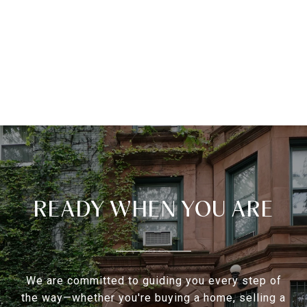
READY WHEN YOU ARE
We are committed to guiding you every step of
the way—whether you're buying a home, selling a