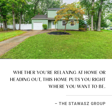
WHETHER YOU'RE RELAXING AT HOME OR
HEADING OUT, THIS HOME PUTS YOU RIGHT
WHERE YOU WANT TO BE.
– THE STAWASZ GROUP