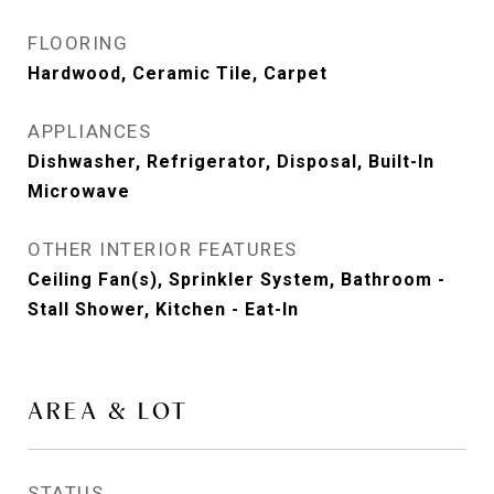
FLOORING
Hardwood, Ceramic Tile, Carpet
APPLIANCES
Dishwasher, Refrigerator, Disposal, Built-In
Microwave
OTHER INTERIOR FEATURES
Ceiling Fan(s), Sprinkler System, Bathroom -
Stall Shower, Kitchen - Eat-In
AREA & LOT
STATUS