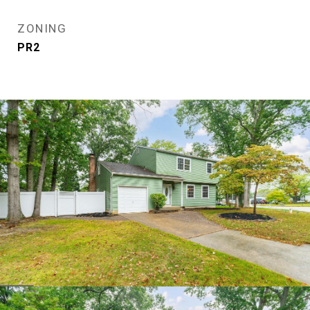
ZONING
PR2