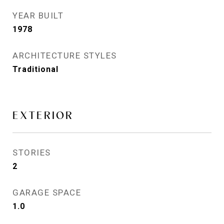
YEAR BUILT
1978
ARCHITECTURE STYLES
Traditional
EXTERIOR
STORIES
2
GARAGE SPACE
1.0