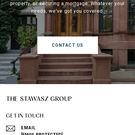
property, or securing a mortgage. Whatever your
needs, we've got you covered.
CONTACT US
THE STAWASZ GROUP
GET IN TOUCH
EMAIL
[EMAIL PROTECTED]