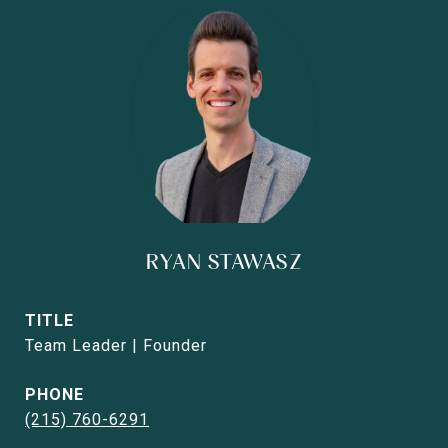
RYAN STAWASZ
TITLE
Team Leader | Founder
PHONE
(215) 760-6291