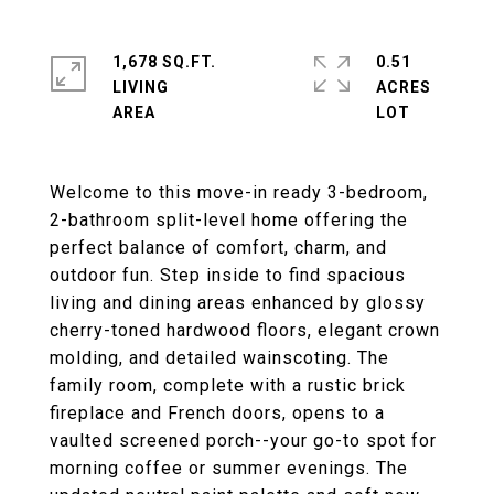
1,678 SQ.FT.
0.51
LIVING
ACRES
Welcome to this move-in ready 3-bedroom,
2-bathroom split-level home offering the
perfect balance of comfort, charm, and
outdoor fun. Step inside to find spacious
living and dining areas enhanced by glossy
cherry-toned hardwood floors, elegant crown
molding, and detailed wainscoting. The
family room, complete with a rustic brick
fireplace and French doors, opens to a
vaulted screened porch--your go-to spot for
morning coffee or summer evenings. The