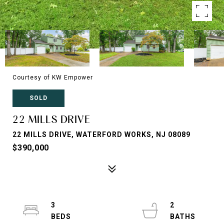
Courtesy of KW Empower
SOLD
22 MILLS DRIVE
22 MILLS DRIVE, WATERFORD WORKS, NJ 08089
$390,000
3
2