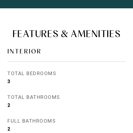
FEATURES & AMENITIES
INTERIOR
TOTAL BEDROOMS
3
TOTAL BATHROOMS
2
FULL BATHROOMS
2