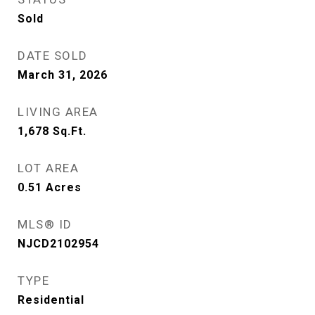
Sold
DATE SOLD
March 31, 2026
LIVING AREA
1,678
Sq.Ft.
LOT AREA
0.51
Acres
MLS® ID
NJCD2102954
TYPE
Residential