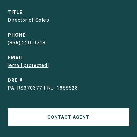
TITLE
Director of Sales
PHONE
(856) 220-0718
EMAIL
[email protected]
DRE #
PA: RS370377 | NJ: 1866528
CONTACT AGENT