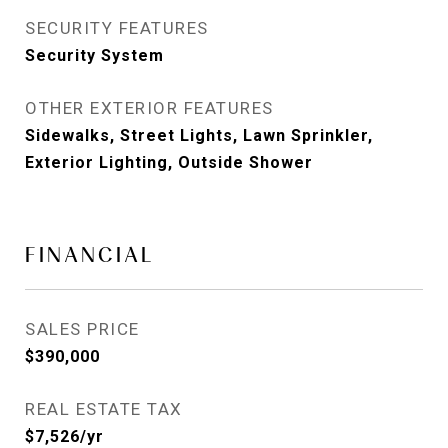
SECURITY FEATURES
Security System
OTHER EXTERIOR FEATURES
Sidewalks, Street Lights, Lawn Sprinkler,
Exterior Lighting, Outside Shower
FINANCIAL
SALES PRICE
$390,000
REAL ESTATE TAX
$7,526/yr