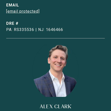
EMAIL
[email protected]
DRE #
PA: RS335536 | NJ: 1646466
ALEX CLARK