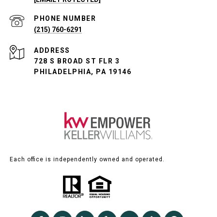
PHONE NUMBER
(215) 760-6291
ADDRESS
728 S BROAD ST FLR 3
PHILADELPHIA, PA 19146
Each office is independently owned and operated.