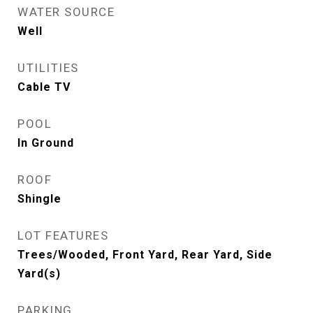
WATER SOURCE
Well
UTILITIES
Cable TV
POOL
In Ground
ROOF
Shingle
LOT FEATURES
Trees/Wooded, Front Yard, Rear Yard, Side
Yard(s)
PARKING