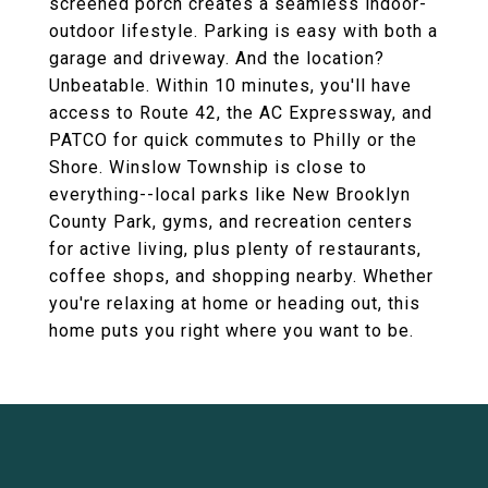
screened porch creates a seamless indoor-
outdoor lifestyle. Parking is easy with both a
garage and driveway. And the location?
Unbeatable. Within 10 minutes, you'll have
access to Route 42, the AC Expressway, and
PATCO for quick commutes to Philly or the
Shore. Winslow Township is close to
everything--local parks like New Brooklyn
County Park, gyms, and recreation centers
for active living, plus plenty of restaurants,
coffee shops, and shopping nearby. Whether
you're relaxing at home or heading out, this
home puts you right where you want to be.