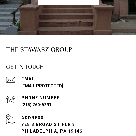
THE STAWASZ GROUP
GET IN TOUCH
EMAIL
[EMAIL PROTECTED]
PHONE NUMBER
(215) 760-6291
ADDRESS
728 S BROAD ST FLR 3
PHILADELPHIA, PA 19146