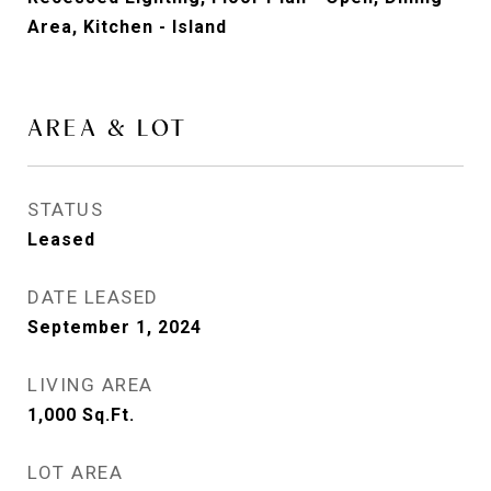
Area, Kitchen - Island
AREA & LOT
STATUS
Leased
DATE LEASED
September 1, 2024
LIVING AREA
1,000
Sq.Ft.
LOT AREA