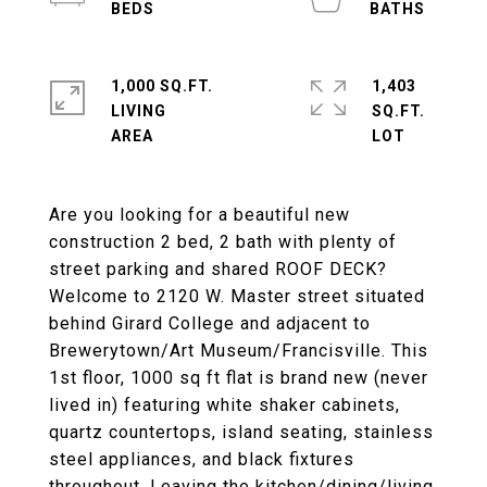
1,000 SQ.FT.
1,403
LIVING
SQ.FT.
Are you looking for a beautiful new
construction 2 bed, 2 bath with plenty of
street parking and shared ROOF DECK?
Welcome to 2120 W. Master street situated
behind Girard College and adjacent to
Brewerytown/Art Museum/Francisville. This
1st floor, 1000 sq ft flat is brand new (never
lived in) featuring white shaker cabinets,
quartz countertops, island seating, stainless
steel appliances, and black fixtures
throughout. Leaving the kitchen/dining/living