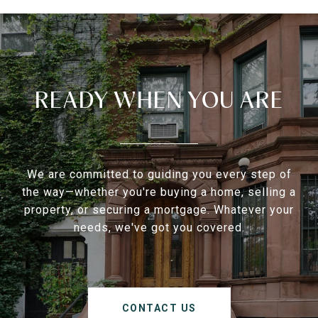
READY WHEN YOU ARE
We are committed to guiding you every step of
the way—whether you're buying a home, selling a
property, or securing a mortgage. Whatever your
needs, we've got you covered.
CONTACT US