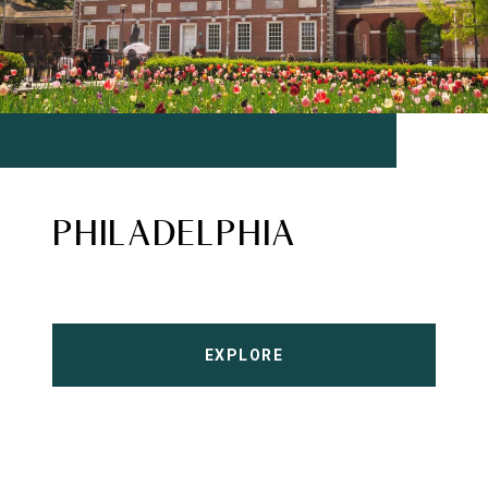
PHILADELPHIA
EXPLORE