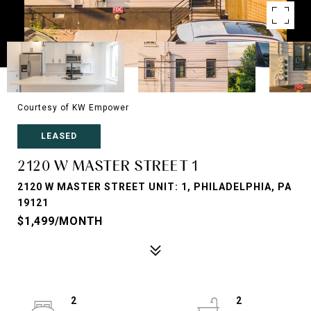
Courtesy of KW Empower
LEASED
2120 W MASTER STREET 1
2120 W MASTER STREET UNIT: 1, PHILADELPHIA, PA
19121
$1,499/MONTH
2
2