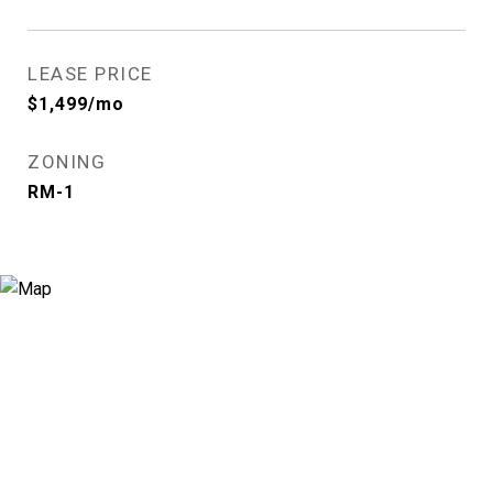
LEASE PRICE
$1,499/mo
ZONING
RM-1