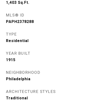
1,403
Sq.Ft.
MLS® ID
PAPH2378288
TYPE
Residential
YEAR BUILT
1915
NEIGHBORHOOD
Philadelphia
ARCHITECTURE STYLES
Traditional