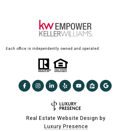
Each office is independently owned and operated.
Real Estate Website Design by
Luxury Presence