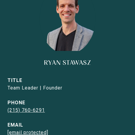
RYAN STAWASZ
TITLE
Team Leader | Founder
PHONE
(215) 760-6291
EMAIL
[email protected]