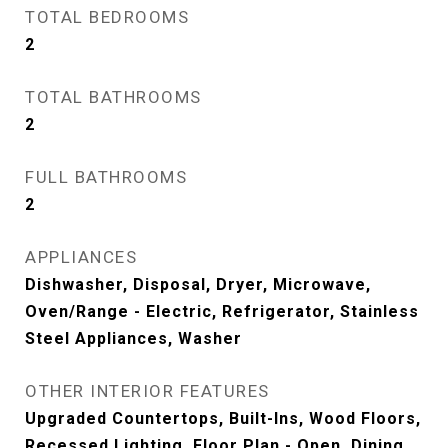
TOTAL BEDROOMS
2
TOTAL BATHROOMS
2
FULL BATHROOMS
2
APPLIANCES
Dishwasher, Disposal, Dryer, Microwave,
Oven/Range - Electric, Refrigerator, Stainless
Steel Appliances, Washer
OTHER INTERIOR FEATURES
Upgraded Countertops, Built-Ins, Wood Floors,
Recessed Lighting, Floor Plan - Open, Dining