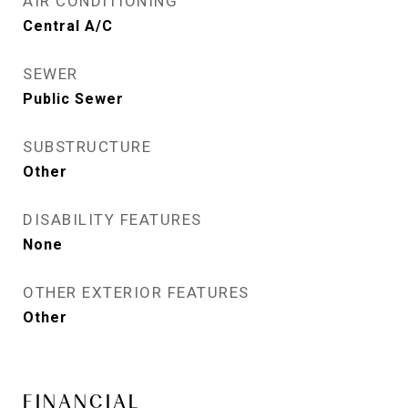
AIR CONDITIONING
Central A/C
SEWER
Public Sewer
SUBSTRUCTURE
Other
DISABILITY FEATURES
None
OTHER EXTERIOR FEATURES
Other
FINANCIAL