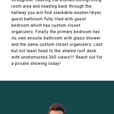
room area and heading back through the
hallway you will find stackable washer/dryer,
guest bathroom fully tiled with guest
bedroom which has custom closet
organizers. Finally the primary bedroom has
its own ensuite bathroom with glass shower
and the same custom closet organizers. Last
but not least head to the shared roof deck
with unobstructed 360 views!!! Reach out for
a private showing today!