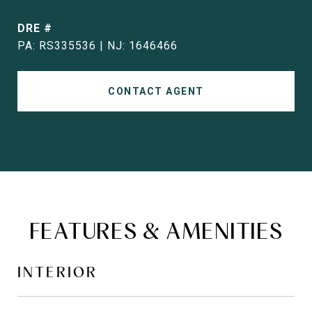
DRE #
PA: RS335536 | NJ: 1646466
CONTACT AGENT
FEATURES & AMENITIES
INTERIOR