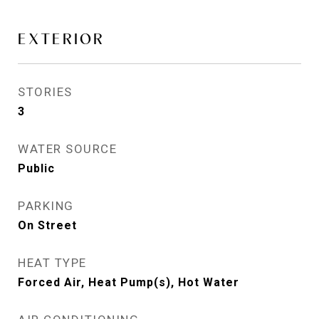
EXTERIOR
STORIES
3
WATER SOURCE
Public
PARKING
On Street
HEAT TYPE
Forced Air, Heat Pump(s), Hot Water