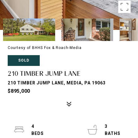
Courtesy of BHHS Fox & Roach-Media
SOLD
210 TIMBER JUMP LANE
210 TIMBER JUMP LANE, MEDIA, PA 19063
$895,000
4
3