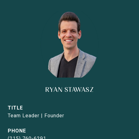
RYAN STAWASZ
TITLE
Team Leader | Founder
PHONE
(215) 760-6291