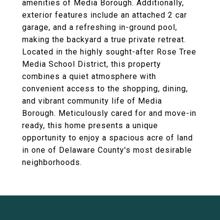
amenities of Media Borough. Additionally,
exterior features include an attached 2 car
garage, and a refreshing in-ground pool,
making the backyard a true private retreat.
Located in the highly sought-after Rose Tree
Media School District, this property
combines a quiet atmosphere with
convenient access to the shopping, dining,
and vibrant community life of Media
Borough. Meticulously cared for and move-in
ready, this home presents a unique
opportunity to enjoy a spacious acre of land
in one of Delaware County's most desirable
neighborhoods.