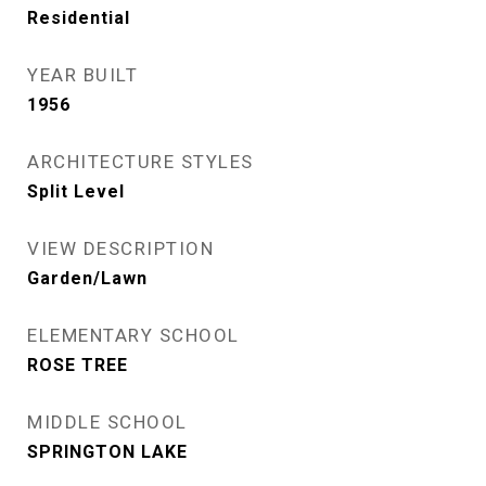
Residential
YEAR BUILT
1956
ARCHITECTURE STYLES
Split Level
VIEW DESCRIPTION
Garden/Lawn
ELEMENTARY SCHOOL
ROSE TREE
MIDDLE SCHOOL
SPRINGTON LAKE