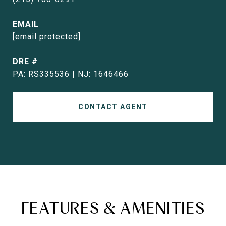
EMAIL
[email protected]
DRE #
PA: RS335536 | NJ: 1646466
CONTACT AGENT
FEATURES & AMENITIES