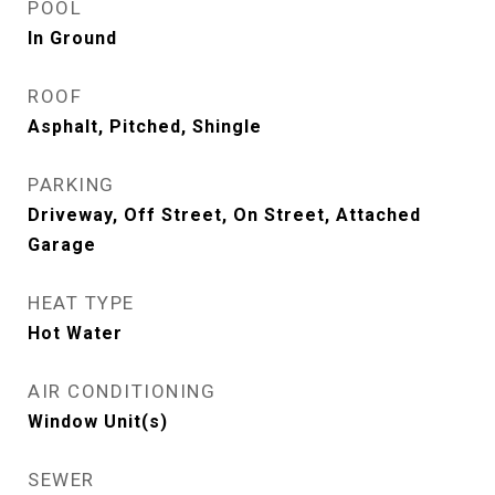
POOL
In Ground
ROOF
Asphalt, Pitched, Shingle
PARKING
Driveway, Off Street, On Street, Attached
Garage
HEAT TYPE
Hot Water
AIR CONDITIONING
Window Unit(s)
SEWER