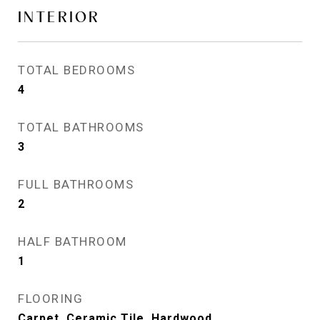
INTERIOR
TOTAL BEDROOMS
4
TOTAL BATHROOMS
3
FULL BATHROOMS
2
HALF BATHROOM
1
FLOORING
Carpet, Ceramic Tile, Hardwood