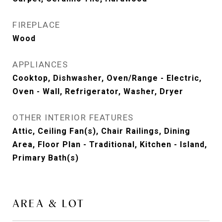
FIREPLACE
Wood
APPLIANCES
Cooktop, Dishwasher, Oven/Range - Electric,
Oven - Wall, Refrigerator, Washer, Dryer
OTHER INTERIOR FEATURES
Attic, Ceiling Fan(s), Chair Railings, Dining
Area, Floor Plan - Traditional, Kitchen - Island,
Primary Bath(s)
AREA & LOT