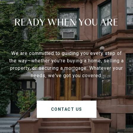
READY WHEN YOU ARE
We are committed to guiding you every step of
the way—whether you're buying a home, selling a
property, or securing a mortgage. Whatever your
needs, we've got you covered.
CONTACT US