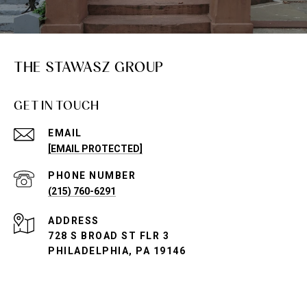
THE STAWASZ GROUP
GET IN TOUCH
EMAIL
[EMAIL PROTECTED]
PHONE NUMBER
(215) 760-6291
ADDRESS
728 S BROAD ST FLR 3
PHILADELPHIA, PA 19146