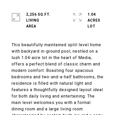
2,256 SQ.FT.
1.04
LIVING
ACRES
This beautifully maintained split-level home
with backyard in-ground pool, nestled on a
lush 1.04-acre lot in the heart of Media,
offers a perfect blend of classic charm and
modern comfort. Boasting four spacious
bedrooms and two-and-a-half bathrooms, the
residence is filled with natural light and
features a thoughtfully designed layout ideal
for both daily living and entertaining. The
main level welcomes you with a formal
dining room and a large living room