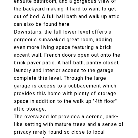
ensuite bathroom, and a gorgeous view of
the backyard making it hard to want to get
out of bed. A full hall bath and walk up attic
can also be found here.
Downstairs, the full lower level offers a
gorgeous sunsoaked great room, adding
even more living space featuring a brick
accent wall. French doors open out onto the
brick paver patio. A half bath, pantry closet,
laundry and interior access to the garage
complete this level. Through the large
garage is access to a subbasement which
provides this home with plenty of storage
space in addition to the walk up "4th floor"
attic storage.
The oversized lot provides a serene, park-
like setting with mature trees and a sense of
privacy rarely found so close to local