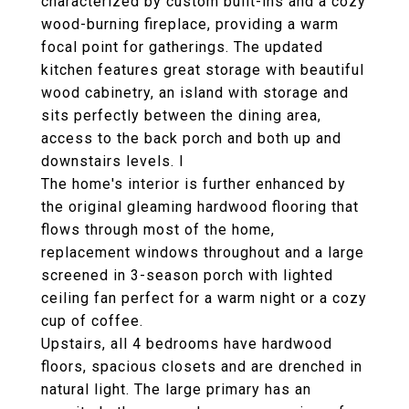
characterized by custom built-ins and a cozy
wood-burning fireplace, providing a warm
focal point for gatherings. The updated
kitchen features great storage with beautiful
wood cabinetry, an island with storage and
sits perfectly between the dining area,
access to the back porch and both up and
downstairs levels. I
The home's interior is further enhanced by
the original gleaming hardwood flooring that
flows through most of the home,
replacement windows throughout and a large
screened in 3-season porch with lighted
ceiling fan perfect for a warm night or a cozy
cup of coffee.
Upstairs, all 4 bedrooms have hardwood
floors, spacious closets and are drenched in
natural light. The large primary has an