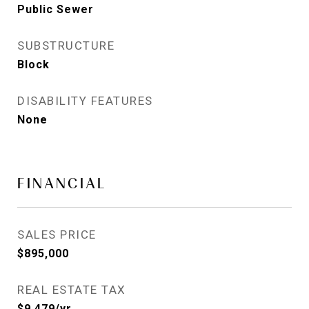
Public Sewer
SUBSTRUCTURE
Block
DISABILITY FEATURES
None
FINANCIAL
SALES PRICE
$895,000
REAL ESTATE TAX
$9,479/yr