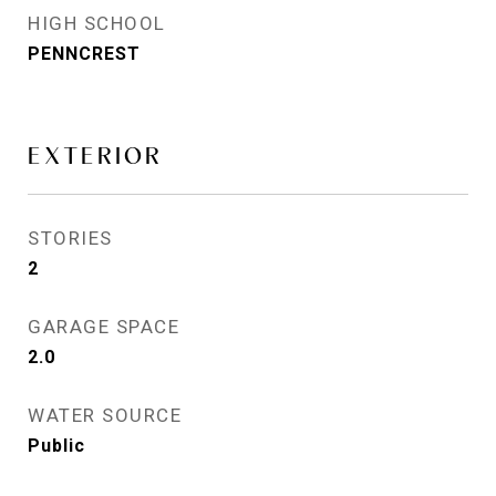
HIGH SCHOOL
PENNCREST
EXTERIOR
STORIES
2
GARAGE SPACE
2.0
WATER SOURCE
Public