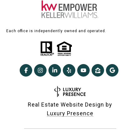
Each office is independently owned and operated.
Real Estate Website Design by
Luxury Presence