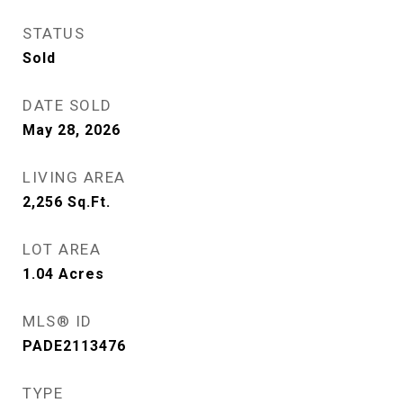
STATUS
Sold
DATE SOLD
May 28, 2026
LIVING AREA
2,256
Sq.Ft.
LOT AREA
1.04
Acres
MLS® ID
PADE2113476
TYPE