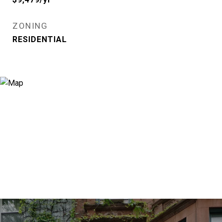
ZONING
RESIDENTIAL