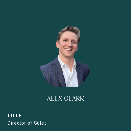
ALEX CLARK
TITLE
Director of Sales