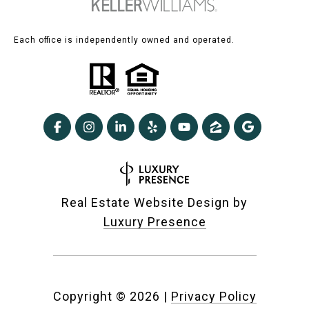
Each office is independently owned and operated.
Real Estate Website Design by
Luxury Presence
Copyright ©
2026
|
Privacy Policy