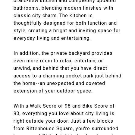
brand-new kitchen and completely updated
bathrooms, blending modern finishes with
classic city charm. The kitchen is
thoughtfully designed for both function and
style, creating a bright and inviting space for
everyday living and entertaining.
In addition, the private backyard provides
even more room to relax, entertain, or
unwind, and behind that you have direct
access to a charming pocket park just behind
the home--an unexpected and coveted
extension of your outdoor space.
With a Walk Score of 98 and Bike Score of
93, everything you love about city living is
right outside your door. Just a few blocks
from Rittenhouse Square, you're surrounded