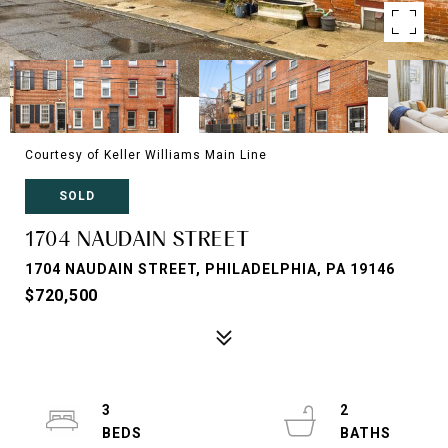
Courtesy of Keller Williams Main Line
SOLD
1704 NAUDAIN STREET
1704 NAUDAIN STREET, PHILADELPHIA, PA 19146
$720,500
3
2