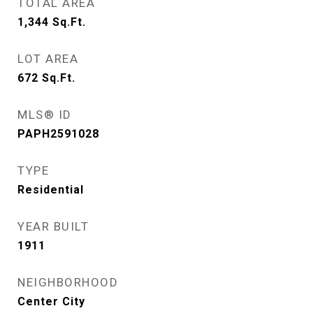
TOTAL AREA
1,344
Sq.Ft.
LOT AREA
672
Sq.Ft.
MLS® ID
PAPH2591028
TYPE
Residential
YEAR BUILT
1911
NEIGHBORHOOD
Center City