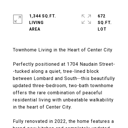
1,344 SQ.FT.
672
LIVING
SQ.FT.
Townhome Living in the Heart of Center City
Perfectly positioned at 1704 Naudain Street-
-tucked along a quiet, tree-lined block
between Lombard and South--this beautifully
updated three-bedroom, two-bath townhome
offers the rare combination of peaceful
residential living with unbeatable walkability
in the heart of Center City.
Fully renovated in 2022, the home features a