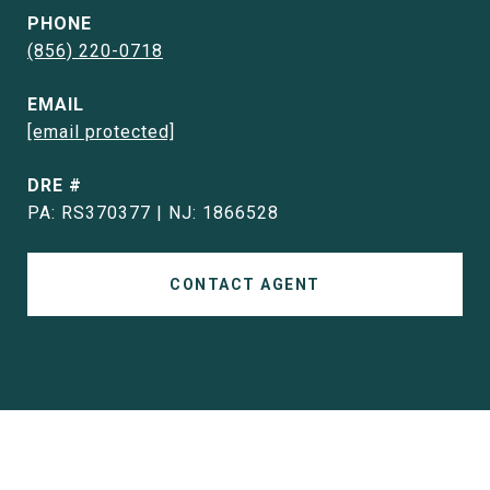
PHONE
(856) 220-0718
EMAIL
[email protected]
DRE #
PA: RS370377 | NJ: 1866528
CONTACT AGENT