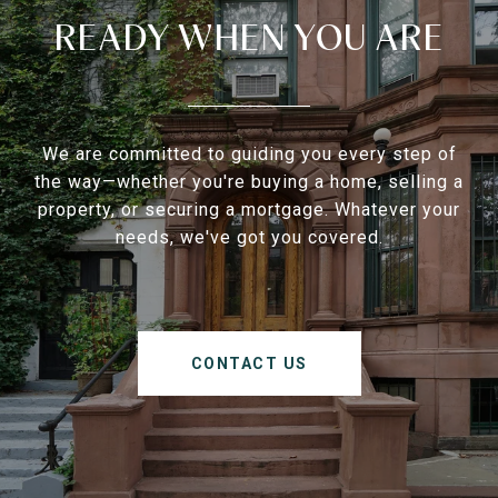
READY WHEN YOU ARE
We are committed to guiding you every step of
the way—whether you're buying a home, selling a
property, or securing a mortgage. Whatever your
needs, we've got you covered.
CONTACT US