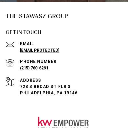
THE STAWASZ GROUP
GET IN TOUCH
EMAIL
[EMAIL PROTECTED]
PHONE NUMBER
(215) 760-6291
ADDRESS
728 S BROAD ST FLR 3
PHILADELPHIA, PA 19146