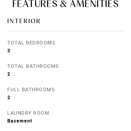
FEATURES & AMENITIES
INTERIOR
TOTAL BEDROOMS
3
TOTAL BATHROOMS
2
FULL BATHROOMS
2
LAUNDRY ROOM
Basement