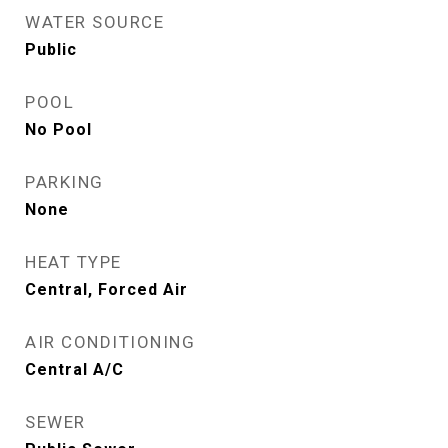
WATER SOURCE
Public
POOL
No Pool
PARKING
None
HEAT TYPE
Central, Forced Air
AIR CONDITIONING
Central A/C
SEWER