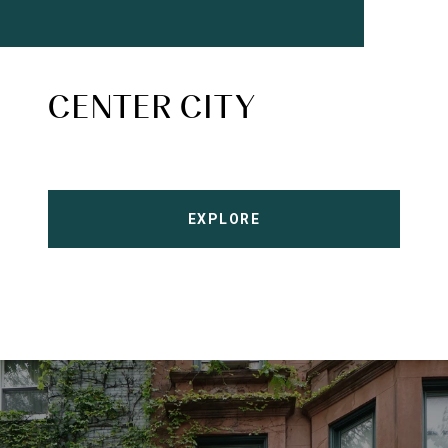
CENTER CITY
EXPLORE