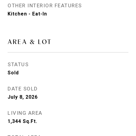
OTHER INTERIOR FEATURES
Kitchen - Eat-In
AREA & LOT
STATUS
Sold
DATE SOLD
July 8, 2026
LIVING AREA
1,344
Sq.Ft.