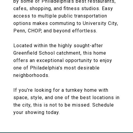
by some of Philadelphia's best restaurants,
cafes, shopping, and fitness studios. Easy
access to multiple public transportation
options makes commuting to University City,
Penn, CHOP, and beyond effortless.
Located within the highly sought-after
Greenfield School catchment, this home
offers an exceptional opportunity to enjoy
one of Philadelphia's most desirable
neighborhoods.
If you're looking for a turnkey home with
space, style, and one of the best locations in
the city, this is not to be missed. Schedule
your showing today.