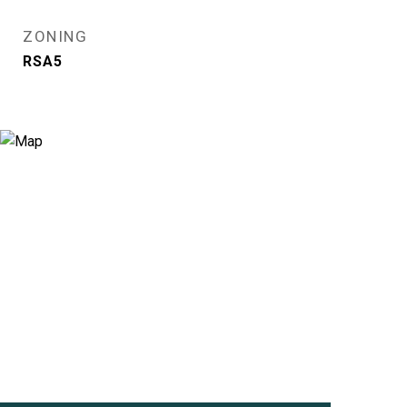
ZONING
RSA5