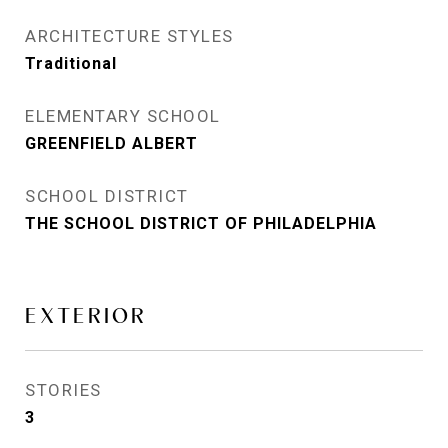
ARCHITECTURE STYLES
Traditional
ELEMENTARY SCHOOL
GREENFIELD ALBERT
SCHOOL DISTRICT
THE SCHOOL DISTRICT OF PHILADELPHIA
EXTERIOR
STORIES
3