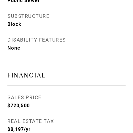
Public Sewer
SUBSTRUCTURE
Block
DISABILITY FEATURES
None
FINANCIAL
SALES PRICE
$720,500
REAL ESTATE TAX
$8,197/yr