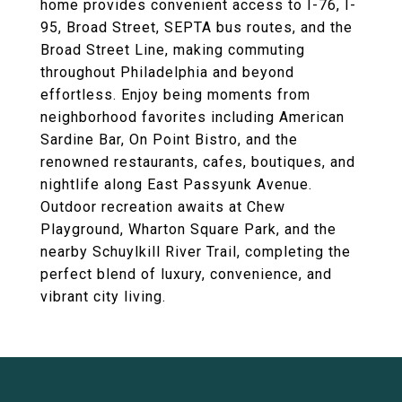
home provides convenient access to I-76, I-
95, Broad Street, SEPTA bus routes, and the
Broad Street Line, making commuting
throughout Philadelphia and beyond
effortless. Enjoy being moments from
neighborhood favorites including American
Sardine Bar, On Point Bistro, and the
renowned restaurants, cafes, boutiques, and
nightlife along East Passyunk Avenue.
Outdoor recreation awaits at Chew
Playground, Wharton Square Park, and the
nearby Schuylkill River Trail, completing the
perfect blend of luxury, convenience, and
vibrant city living.