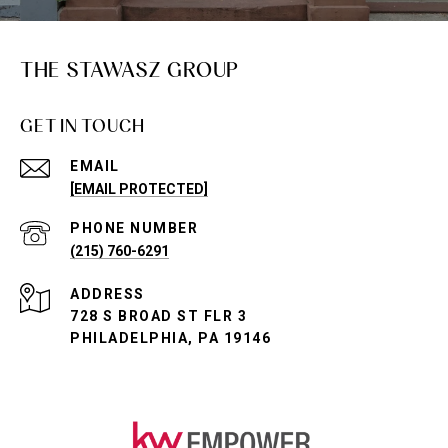
THE STAWASZ GROUP
GET IN TOUCH
EMAIL
[EMAIL PROTECTED]
PHONE NUMBER
(215) 760-6291
ADDRESS
728 S BROAD ST FLR 3
PHILADELPHIA, PA 19146