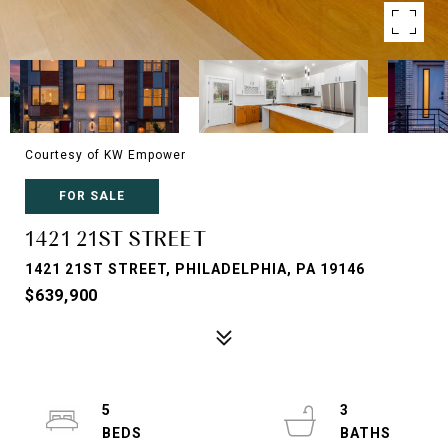
Courtesy of KW Empower
FOR SALE
1421 21ST STREET
1421 21ST STREET, PHILADELPHIA, PA 19146
$639,900
5
3