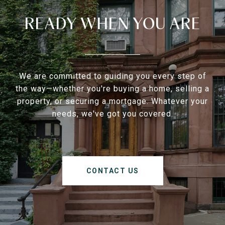
READY WHEN YOU ARE
We are committed to guiding you every step of
the way—whether you're buying a home, selling a
property, or securing a mortgage. Whatever your
needs, we've got you covered.
CONTACT US