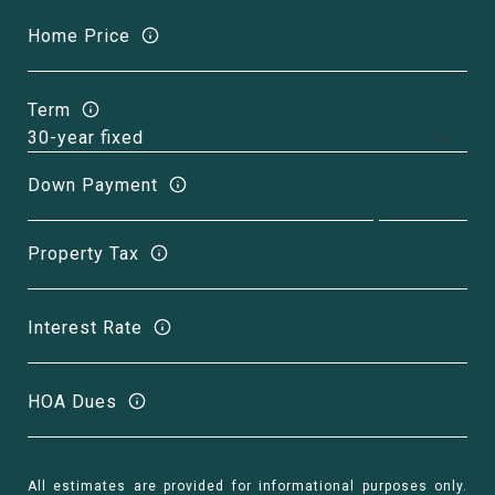
Home Price
Term
Down Payment
Property Tax
Interest Rate
HOA Dues
All estimates are provided for informational purposes only.