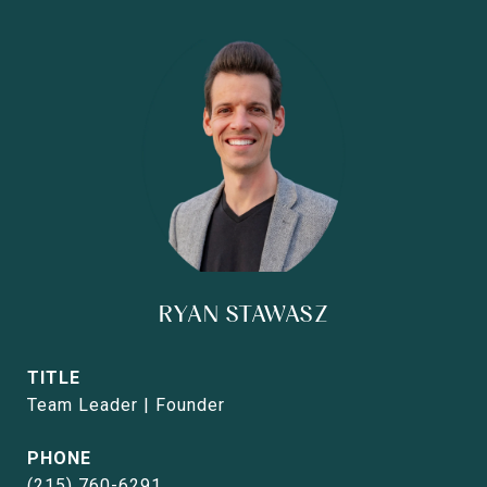
RYAN STAWASZ
TITLE
Team Leader | Founder
PHONE
(215) 760-6291