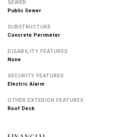
SEWER
Public Sewer
SUBSTRUCTURE
Concrete Perimeter
DISABILITY FEATURES
None
SECURITY FEATURES
Electric Alarm
OTHER EXTERIOR FEATURES
Roof Deck
FINANCIAL