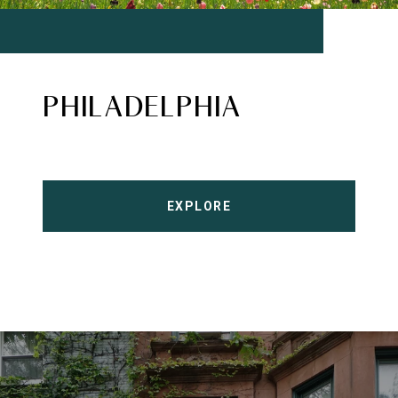
PHILADELPHIA
EXPLORE