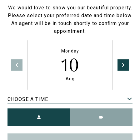
We would love to show you our beautiful property.
Please select your preferred date and time below.
An agent will be in touch shortly to confirm your
appointment.
Monday
10
Aug
CHOOSE A TIME
Meeting Type