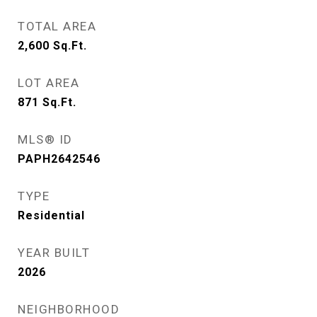
TOTAL AREA
2,600
Sq.Ft.
LOT AREA
871
Sq.Ft.
MLS® ID
PAPH2642546
TYPE
Residential
YEAR BUILT
2026
NEIGHBORHOOD