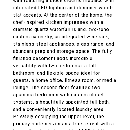
wall featuring a sleek electric fireplace with
integrated LED lighting and designer wood-
slat accents. At the center of the home, the
chef-inspired kitchen impresses with a
dramatic quartz waterfall island, two-tone
custom cabinetry, an integrated wine rack,
stainless steel appliances, a gas range, and
abundant prep and storage space. The fully
finished basement adds incredible
versatility with two bedrooms, a full
bathroom, and flexible space ideal for
guests, a home office, fitness room, or media
lounge. The second floor features two
spacious bedrooms with custom closet
systems, a beautifully appointed full bath,
and a conveniently located laundry area.
Privately occupying the upper level, the
primary suite serves as a true retreat with a