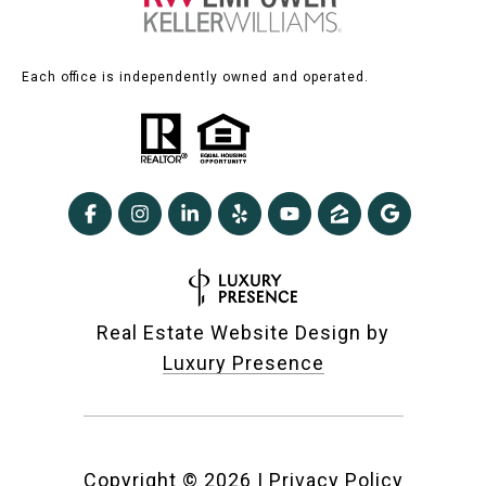
Each office is independently owned and operated.
Real Estate Website Design by
Luxury Presence
Copyright ©
2026
|
Privacy Policy