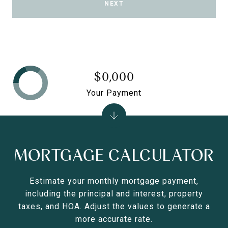
NEXT
$0,000
Your Payment
MORTGAGE CALCULATOR
Estimate your monthly mortgage payment,
including the principal and interest, property
taxes, and HOA. Adjust the values to generate a
more accurate rate.