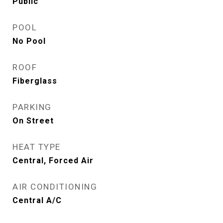
Public
POOL
No Pool
ROOF
Fiberglass
PARKING
On Street
HEAT TYPE
Central, Forced Air
AIR CONDITIONING
Central A/C