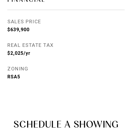
SALES PRICE
$639,900
REAL ESTATE TAX
$2,025/yr
ZONING
RSA5
SCHEDULE A SHOWING