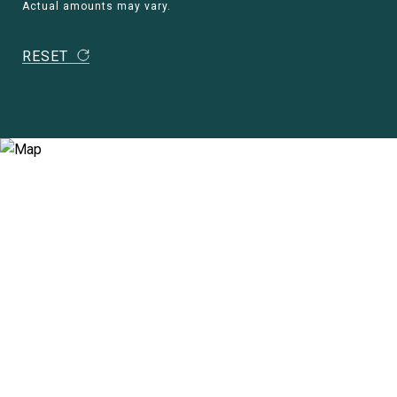
Actual amounts may vary.
RESET