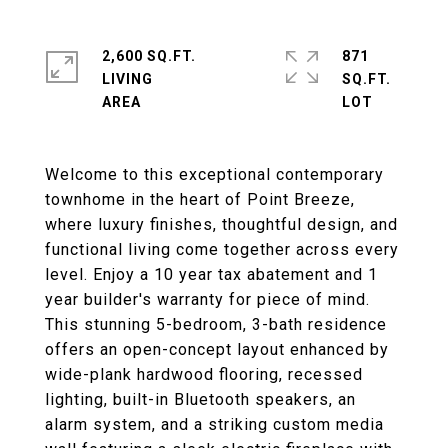
2,600 SQ.FT.
871
LIVING
SQ.FT.
Welcome to this exceptional contemporary
townhome in the heart of Point Breeze,
where luxury finishes, thoughtful design, and
functional living come together across every
level. Enjoy a 10 year tax abatement and 1
year builder's warranty for piece of mind.
This stunning 5-bedroom, 3-bath residence
offers an open-concept layout enhanced by
wide-plank hardwood flooring, recessed
lighting, built-in Bluetooth speakers, an
alarm system, and a striking custom media