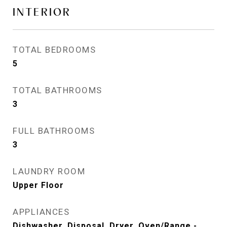
INTERIOR
TOTAL BEDROOMS
5
TOTAL BATHROOMS
3
FULL BATHROOMS
3
LAUNDRY ROOM
Upper Floor
APPLIANCES
Dishwasher, Disposal, Dryer, Oven/Range -