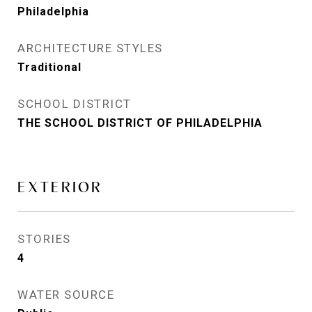
Philadelphia
ARCHITECTURE STYLES
Traditional
SCHOOL DISTRICT
THE SCHOOL DISTRICT OF PHILADELPHIA
EXTERIOR
STORIES
4
WATER SOURCE