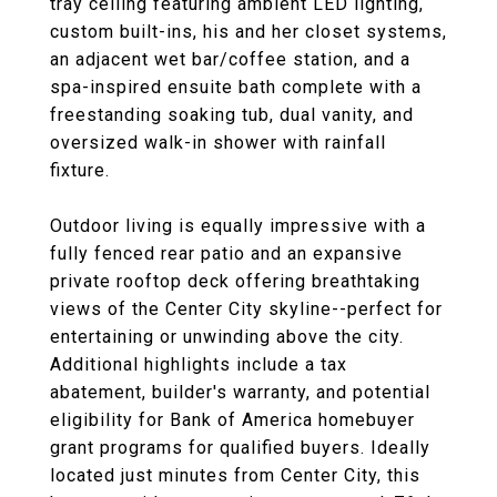
tray ceiling featuring ambient LED lighting,
custom built-ins, his and her closet systems,
an adjacent wet bar/coffee station, and a
spa-inspired ensuite bath complete with a
freestanding soaking tub, dual vanity, and
oversized walk-in shower with rainfall
fixture.
Outdoor living is equally impressive with a
fully fenced rear patio and an expansive
private rooftop deck offering breathtaking
views of the Center City skyline--perfect for
entertaining or unwinding above the city.
Additional highlights include a tax
abatement, builder's warranty, and potential
eligibility for Bank of America homebuyer
grant programs for qualified buyers. Ideally
located just minutes from Center City, this