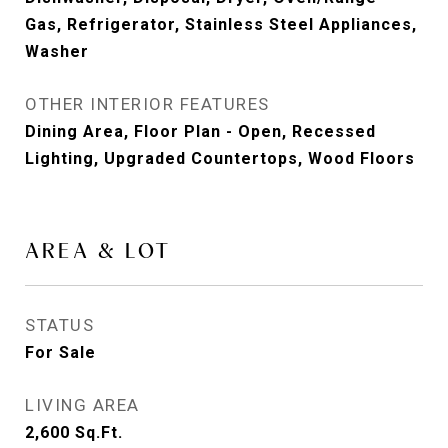
Gas, Refrigerator, Stainless Steel Appliances,
Washer
OTHER INTERIOR FEATURES
Dining Area, Floor Plan - Open, Recessed
Lighting, Upgraded Countertops, Wood Floors
AREA & LOT
STATUS
For Sale
LIVING AREA
2,600
Sq.Ft.