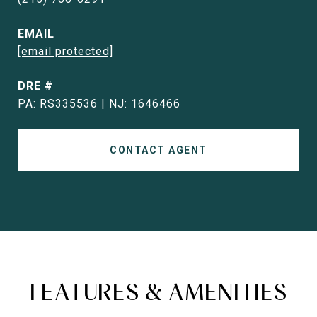
EMAIL
[email protected]
DRE #
PA: RS335536 | NJ: 1646466
CONTACT AGENT
FEATURES & AMENITIES