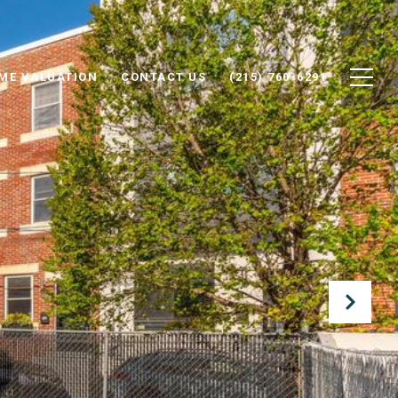
ME VALUATION
CONTACT US
(215) 760-6291