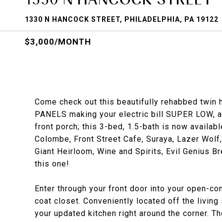
1330 N HANCOCK STREET, PHILADELPHIA, PA 19122
$3,000/MONTH
Come check out this beautifully rehabbed twin
PANELS making your electric bill SUPER LOW, a 
front porch; this 3-bed, 1.5-bath is now availab
Colombe, Front Street Cafe, Suraya, Lazer Wol
Giant Heirloom, Wine and Spirits, Evil Genius
this one!
Enter through your front door into your open-co
coat closet. Conveniently located off the living
your updated kitchen right around the corner. T