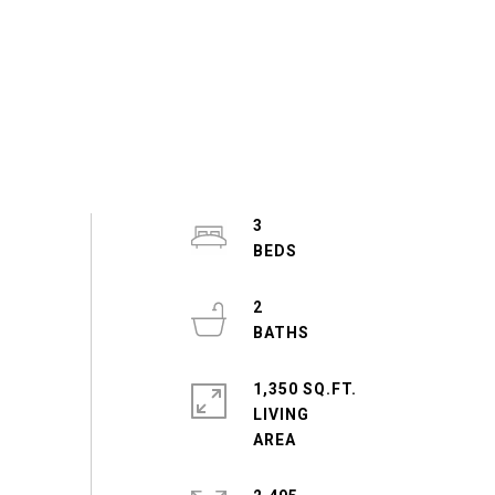
3
2
1,350 SQ.FT.
LIVING