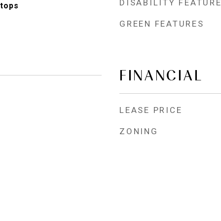
DISABILITY FEATUR
tops
GREEN FEATURES
FINANCIAL
LEASE PRICE
ZONING