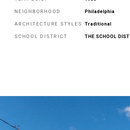
NEIGHBORHOOD
Philadelphia
ARCHITECTURE STYLES
Traditional
SCHOOL DISTRICT
THE SCHOOL DIST