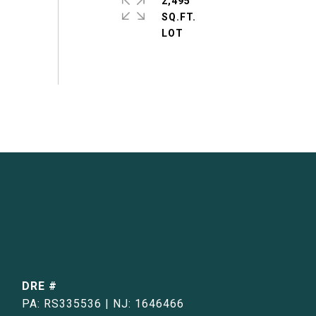
2,495
SQ.FT.
DRE #
PA: RS335536 | NJ: 1646466