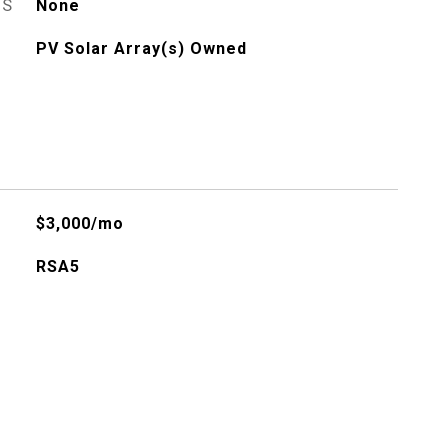
ES
None
PV Solar Array(s) Owned
$3,000/mo
RSA5