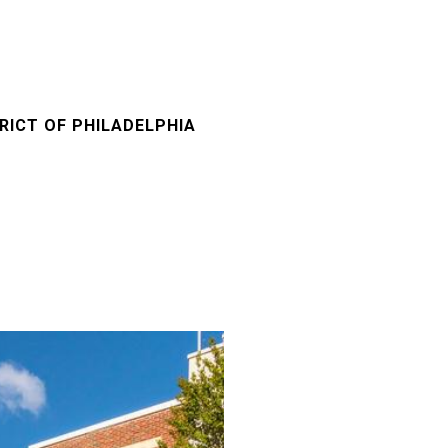
RICT OF PHILADELPHIA