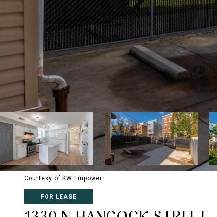
Courtesy of KW Empower
FOR LEASE
1330 N HANCOCK STREET