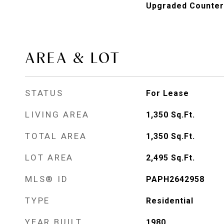
Upgraded Counter
AREA & LOT
STATUS
For Lease
LIVING AREA
1,350
Sq.Ft.
TOTAL AREA
1,350
Sq.Ft.
LOT AREA
2,495
Sq.Ft.
MLS® ID
PAPH2642958
TYPE
Residential
YEAR BUILT
1980