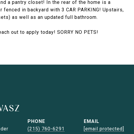
and a pantry closet! In the rear of the home is a
ur fenced in backyard with 3 CAR PARKING! Upstairs,
ets) as well as an updated full bathroom.
 reach out to apply today! SORRY NO PETS!
WASZ
PHONE
EMAIL
nder
(215) 760-6291
[email protected]