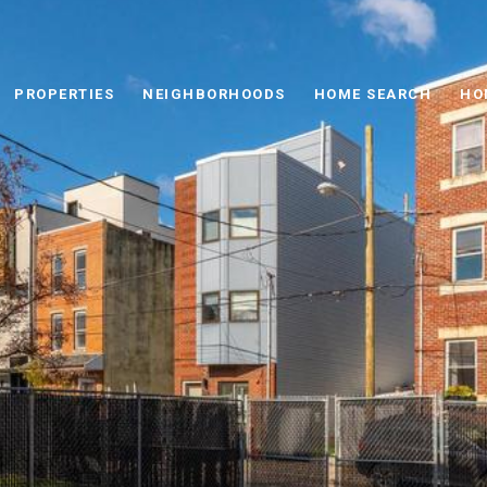
PROPERTIES
NEIGHBORHOODS
HOME SEARCH
HO