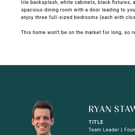
tile backsplash, white cabinets, black fixtures, 
spacious dining room with a door leading to yo
enjoy three full-sized bedrooms (each with clos
This home won't be on the market for long, so
RYAN STA
TITLE
Team Leader | Fou