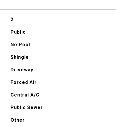
2
Public
No Pool
Shingle
Driveway
Forced Air
Central A/C
Public Sewer
Other