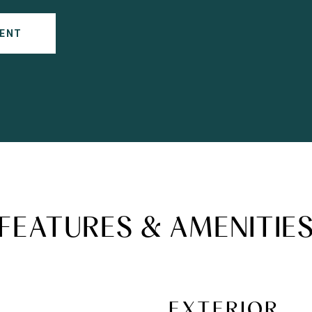
ENT
FEATURES & AMENITIE
EXTERIOR