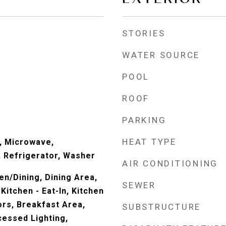
STORIES
WATER SOURCE
POOL
ROOF
PARKING
HEAT TYPE
, Microwave,
 Refrigerator, Washer
AIR CONDITIONING
en/Dining, Dining Area,
SEWER
Kitchen - Eat-In, Kitchen
ors, Breakfast Area,
SUBSTRUCTURE
cessed Lighting,