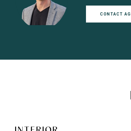
CONTACT AG
INTERIOR