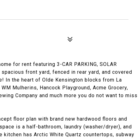
 home for rent featuring 3-CAR PARKING, SOLAR
spacious front yard, fenced in rear yard, and covered
le! In the heart of Olde Kensington blocks from La
f, WM Mulherins, Hancock Playground, Acme Grocery,
 Brewing Company and much more you do not want to miss
ncept floor plan with brand new hardwood floors and
 space is a half-bathroom, laundry (washer/dryer), and
he kitchen has Arctic White Quartz countertops, subway