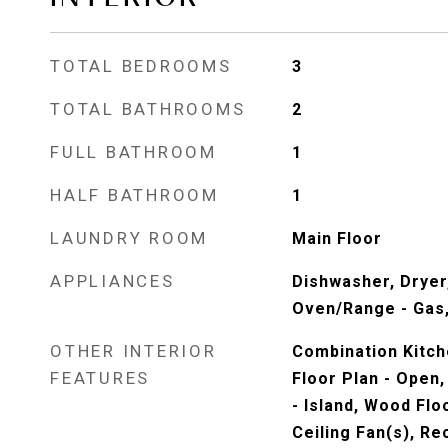
TOTAL BEDROOMS
3
TOTAL BATHROOMS
2
FULL BATHROOM
1
HALF BATHROOM
1
LAUNDRY ROOM
Main Floor
APPLIANCES
Dishwasher, Dryer
Oven/Range - Gas,
OTHER INTERIOR
Combination Kitch
FEATURES
Floor Plan - Open, 
- Island, Wood Flo
Ceiling Fan(s), Re