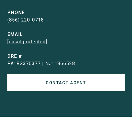
PHONE
(856) 220-0718
EMAIL
[email protected]
DRE #
PA: RS370377 | NJ: 1866528
CONTACT AGENT