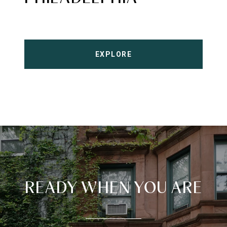
EXPLORE
READY WHEN YOU ARE