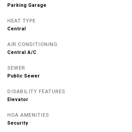
Parking Garage
HEAT TYPE
Central
AIR CONDITIONING
Central A/C
SEWER
Public Sewer
DISABILITY FEATURES
Elevator
HOA AMENITIES
Security