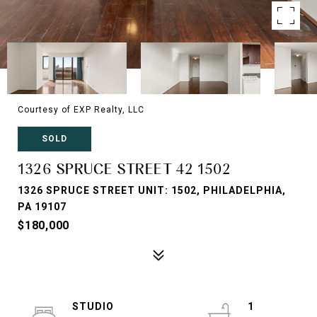
Courtesy of EXP Realty, LLC
SOLD
1326 SPRUCE STREET 42 1502
1326 SPRUCE STREET UNIT: 1502, PHILADELPHIA,
PA 19107
$180,000
STUDIO
1