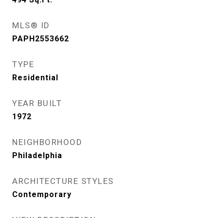
MLS® ID
PAPH2553662
TYPE
Residential
YEAR BUILT
1972
NEIGHBORHOOD
Philadelphia
ARCHITECTURE STYLES
Contemporary