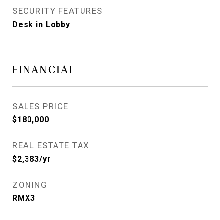
SECURITY FEATURES
Desk in Lobby
FINANCIAL
SALES PRICE
$180,000
REAL ESTATE TAX
$2,383/yr
ZONING
RMX3