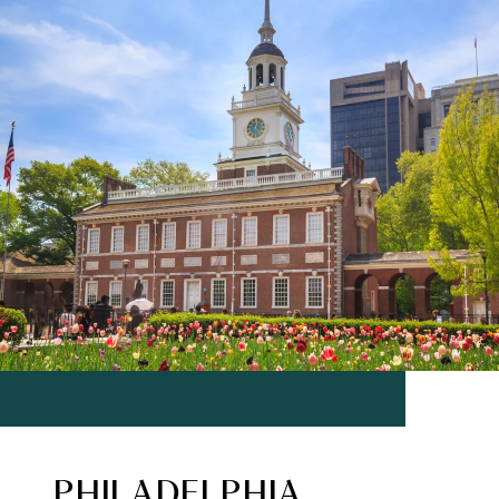
PHILADELPHIA