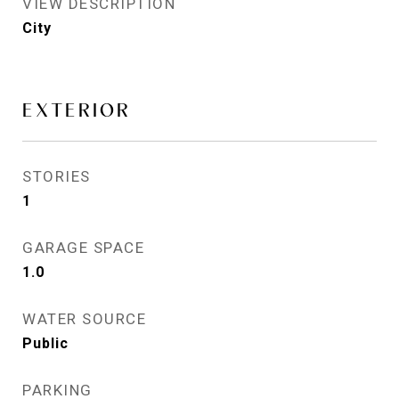
VIEW DESCRIPTION
City
EXTERIOR
STORIES
1
GARAGE SPACE
1.0
WATER SOURCE
Public
PARKING