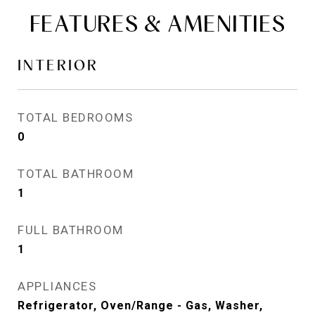
FEATURES & AMENITIES
INTERIOR
TOTAL BEDROOMS
0
TOTAL BATHROOM
1
FULL BATHROOM
1
APPLIANCES
Refrigerator, Oven/Range - Gas, Washer,