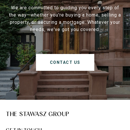
We are committed to guiding you every step of
the way—whether you're buying a home, selling a
property, or securing a mortgage. Whatever your
needs, we've got you covered.
CONTACT US
THE STAWASZ GROUP