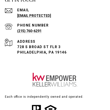
GET IN TOUCH
EMAIL
[EMAIL PROTECTED]
PHONE NUMBER
(215) 760-6291
ADDRESS
728 S BROAD ST FLR 3
PHILADELPHIA, PA 19146
Each office is independently owned and operated.