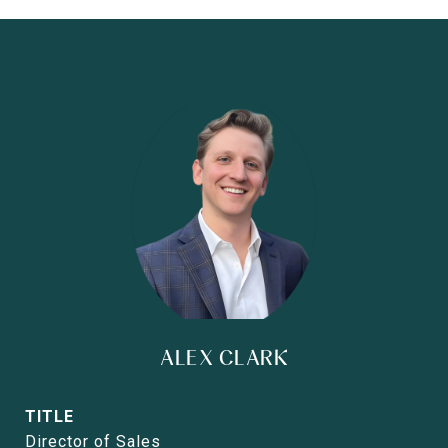
ALEX CLARK
TITLE
Director of Sales