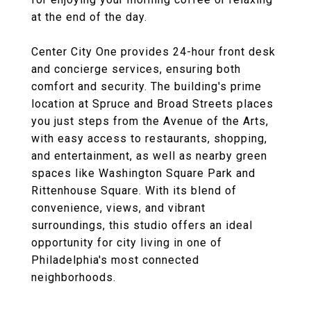
at the end of the day.
Center City One provides 24-hour front desk
and concierge services, ensuring both
comfort and security. The building's prime
location at Spruce and Broad Streets places
you just steps from the Avenue of the Arts,
with easy access to restaurants, shopping,
and entertainment, as well as nearby green
spaces like Washington Square Park and
Rittenhouse Square. With its blend of
convenience, views, and vibrant
surroundings, this studio offers an ideal
opportunity for city living in one of
Philadelphia's most connected
neighborhoods.