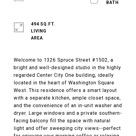
494 SQ.FT.
LIVING
Welcome to 1326 Spruce Street #1502, a
bright and well-designed studio in the highly
regarded Center City One building, ideally
located in the heart of Washington Square
West. This residence offers a smart layout
with a separate kitchen, ample closet space,
and the convenience of an in-unit washer and
dryer. Large windows and a private southern-
facing balcony fill the space with natural
light and offer sweeping city views--perfect
for enjoying your morning coffee or relaxing