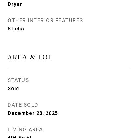
Dryer
OTHER INTERIOR FEATURES
Studio
AREA & LOT
STATUS
Sold
DATE SOLD
December 23, 2025
LIVING AREA
494
Sq.Ft.