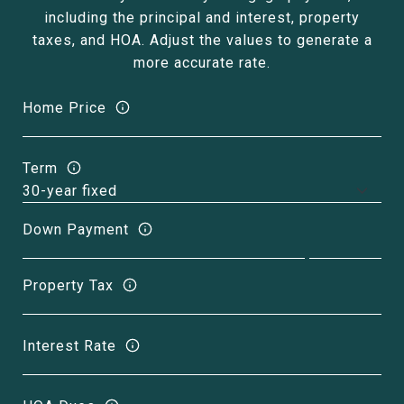
including the principal and interest, property
taxes, and HOA. Adjust the values to generate a
more accurate rate.
Home Price
Term
Down Payment
Property Tax
Interest Rate