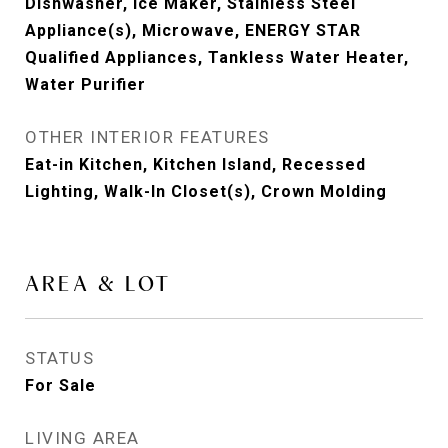
Dishwasher, Ice Maker, Stainless Steel
Appliance(s), Microwave, ENERGY STAR
Qualified Appliances, Tankless Water Heater,
Water Purifier
OTHER INTERIOR FEATURES
Eat-in Kitchen, Kitchen Island, Recessed
Lighting, Walk-In Closet(s), Crown Molding
AREA & LOT
STATUS
For Sale
LIVING AREA