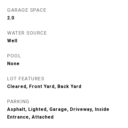
GARAGE SPACE
2.0
WATER SOURCE
Well
POOL
None
LOT FEATURES
Cleared, Front Yard, Back Yard
PARKING
Asphalt, Lighted, Garage, Driveway, Inside
Entrance, Attached