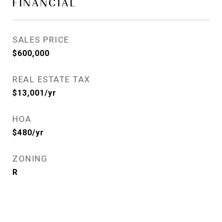
FINANCIAL
SALES PRICE
$600,000
REAL ESTATE TAX
$13,001/yr
HOA
$480/yr
ZONING
R