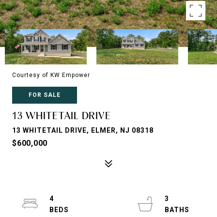
Courtesy of KW Empower
FOR SALE
13 WHITETAIL DRIVE
13 WHITETAIL DRIVE, ELMER, NJ 08318
$600,000
4
3