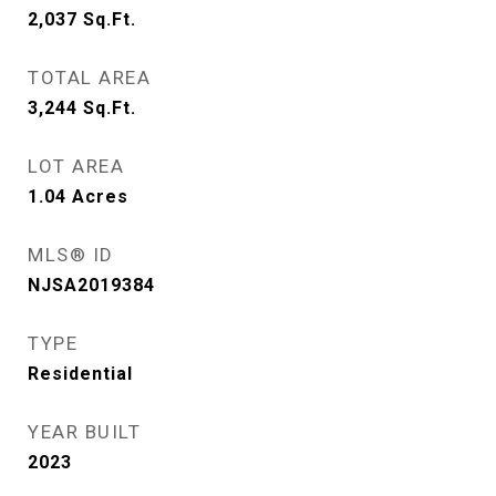
2,037
Sq.Ft.
TOTAL AREA
3,244
Sq.Ft.
LOT AREA
1.04
Acres
MLS® ID
NJSA2019384
TYPE
Residential
YEAR BUILT
2023