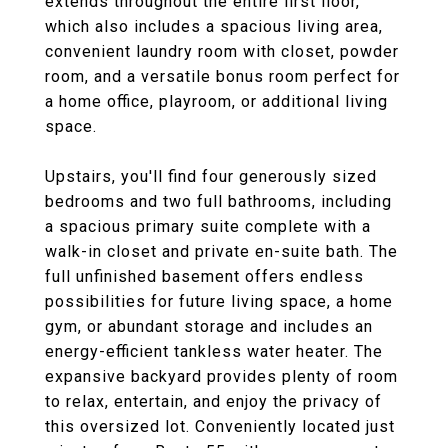
extends throughout the entire first floor,
which also includes a spacious living area,
convenient laundry room with closet, powder
room, and a versatile bonus room perfect for
a home office, playroom, or additional living
space.
Upstairs, you'll find four generously sized
bedrooms and two full bathrooms, including
a spacious primary suite complete with a
walk-in closet and private en-suite bath. The
full unfinished basement offers endless
possibilities for future living space, a home
gym, or abundant storage and includes an
energy-efficient tankless water heater. The
expansive backyard provides plenty of room
to relax, entertain, and enjoy the privacy of
this oversized lot. Conveniently located just