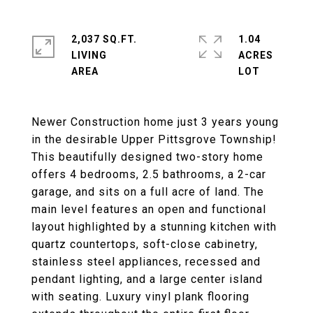
2,037 SQ.FT.
1.04
LIVING
ACRES
Newer Construction home just 3 years young
in the desirable Upper Pittsgrove Township!
This beautifully designed two-story home
offers 4 bedrooms, 2.5 bathrooms, a 2-car
garage, and sits on a full acre of land. The
main level features an open and functional
layout highlighted by a stunning kitchen with
quartz countertops, soft-close cabinetry,
stainless steel appliances, recessed and
pendant lighting, and a large center island
with seating. Luxury vinyl plank flooring