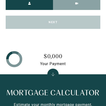
NEXT
$0,000
Your Payment
MORTGAGE CALCULATOR
Estimate your monthly mortgage payment,