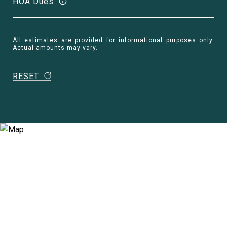
HOA Dues
All estimates are provided for informational purposes only.
Actual amounts may vary.
RESET