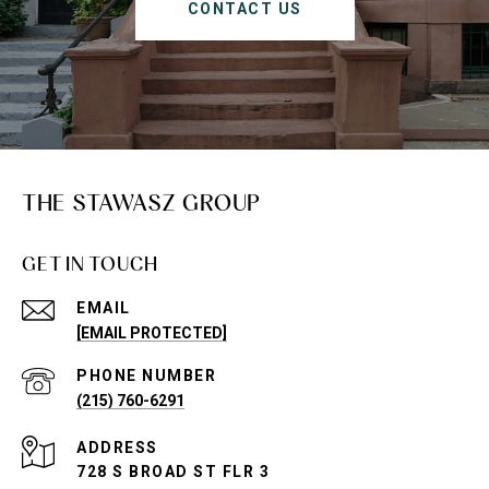
CONTACT US
THE STAWASZ GROUP
GET IN TOUCH
EMAIL
[EMAIL PROTECTED]
PHONE NUMBER
(215) 760-6291
ADDRESS
728 S BROAD ST FLR 3