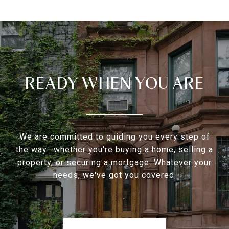
READY WHEN YOU ARE
We are committed to guiding you every step of
the way—whether you're buying a home, selling a
property, or securing a mortgage. Whatever your
needs, we've got you covered.