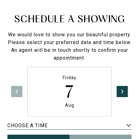
SCHEDULE A SHOWING
We would love to show you our beautiful property.
Please select your preferred date and time below.
An agent will be in touch shortly to confirm your
appointment.
Friday
7
Aug
CHOOSE A TIME
Meeting Type