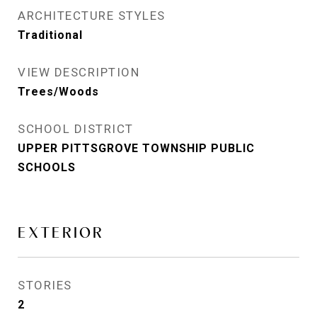
ARCHITECTURE STYLES
Traditional
VIEW DESCRIPTION
Trees/Woods
SCHOOL DISTRICT
UPPER PITTSGROVE TOWNSHIP PUBLIC
SCHOOLS
EXTERIOR
STORIES
2