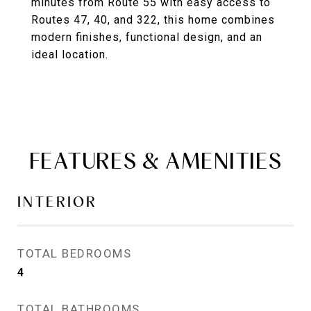
minutes from Route 55 with easy access to
Routes 47, 40, and 322, this home combines
modern finishes, functional design, and an
ideal location.
FEATURES & AMENITIES
INTERIOR
TOTAL BEDROOMS
4
TOTAL BATHROOMS