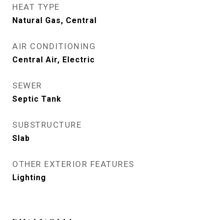
HEAT TYPE
Natural Gas, Central
AIR CONDITIONING
Central Air, Electric
SEWER
Septic Tank
SUBSTRUCTURE
Slab
OTHER EXTERIOR FEATURES
Lighting