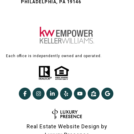
PHILADELPHIA, PA 19146
Each office is independently owned and operated.
Real Estate Website Design by