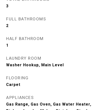
3
FULL BATHROOMS
2
HALF BATHROOM
1
LAUNDRY ROOM
Washer Hookup, Main Level
FLOORING
Carpet
APPLIANCES
Gas Range, Gas Oven, Gas Water Heater,