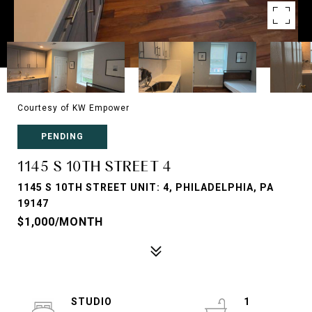
Courtesy of KW Empower
PENDING
1145 S 10TH STREET 4
1145 S 10TH STREET UNIT: 4, PHILADELPHIA, PA
19147
$1,000/MONTH
STUDIO
1