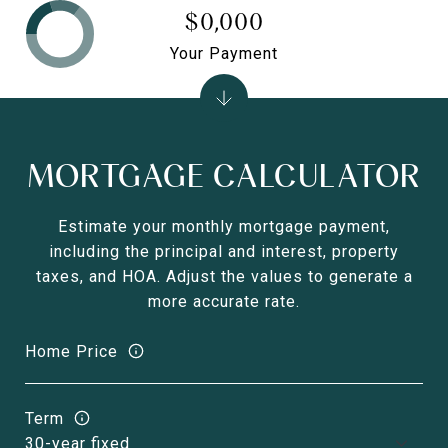
$0,000
Your Payment
MORTGAGE CALCULATOR
Estimate your monthly mortgage payment,
including the principal and interest, property
taxes, and HOA. Adjust the values to generate a
more accurate rate.
Home Price
Term