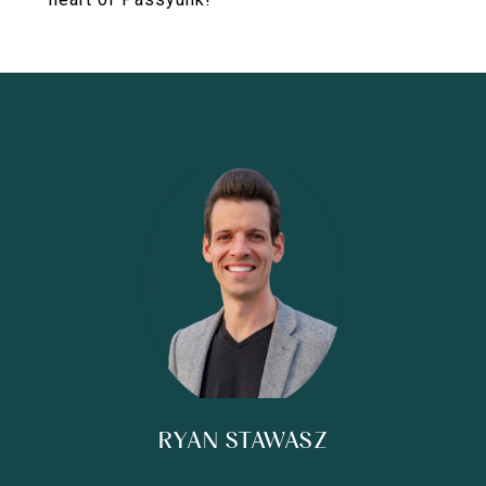
RYAN STAWASZ