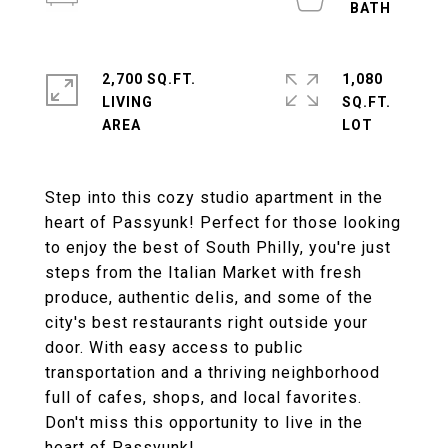
2,700 SQ.FT.
1,080
LIVING
SQ.FT.
Step into this cozy studio apartment in the
heart of Passyunk! Perfect for those looking
to enjoy the best of South Philly, you're just
steps from the Italian Market with fresh
produce, authentic delis, and some of the
city's best restaurants right outside your
door. With easy access to public
transportation and a thriving neighborhood
full of cafes, shops, and local favorites.
Don't miss this opportunity to live in the
heart of Passyunk!