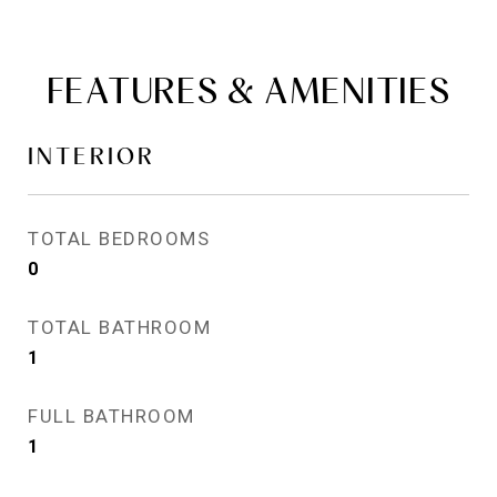
FEATURES & AMENITIES
INTERIOR
TOTAL BEDROOMS
0
TOTAL BATHROOM
1
FULL BATHROOM
1