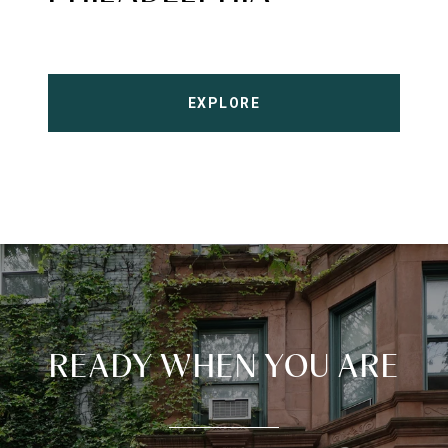
EXPLORE
READY WHEN YOU ARE