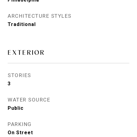
ARCHITECTURE STYLES
Traditional
EXTERIOR
STORIES
3
WATER SOURCE
Public
PARKING
On Street