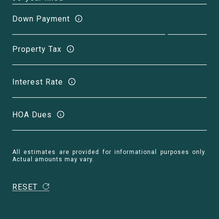
Down Payment
Property Tax
Interest Rate
HOA Dues
All estimates are provided for informational purposes only.
Actual amounts may vary.
RESET