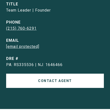
TITLE
Team Leader | Founder
PHONE
(215) 760-6291
EMAIL
[email protected]
DRE #
PA: RS335536 | NJ: 1646466
CONTACT AGENT