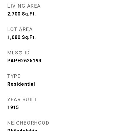
LIVING AREA
2,700
Sq.Ft.
LOT AREA
1,080
Sq.Ft.
MLS® ID
PAPH2625194
TYPE
Residential
YEAR BUILT
1915
NEIGHBORHOOD
Philadelphia