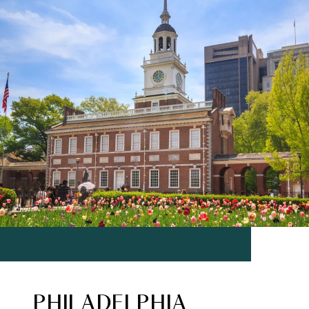
PHILADELPHIA