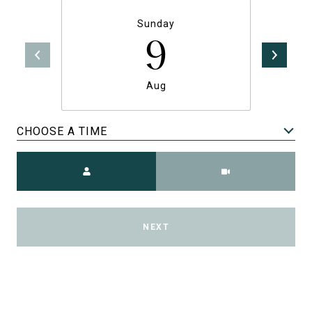
Sunday
9
Aug
CHOOSE A TIME
Meeting Type
NEXT