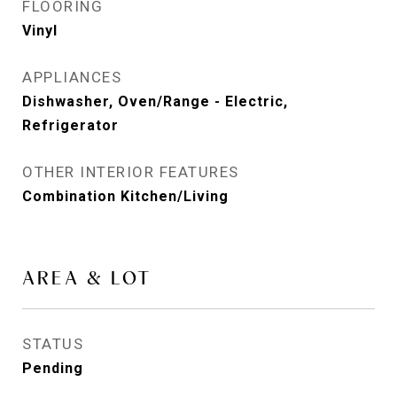
FLOORING
Vinyl
APPLIANCES
Dishwasher, Oven/Range - Electric,
Refrigerator
OTHER INTERIOR FEATURES
Combination Kitchen/Living
AREA & LOT
STATUS
Pending