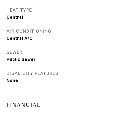
HEAT TYPE
Central
AIR CONDITIONING
Central A/C
SEWER
Public Sewer
DISABILITY FEATURES
None
FINANCIAL