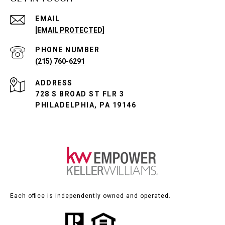
EMAIL
[EMAIL PROTECTED]
PHONE NUMBER
(215) 760-6291
ADDRESS
728 S BROAD ST FLR 3
PHILADELPHIA, PA 19146
Each office is independently owned and operated.