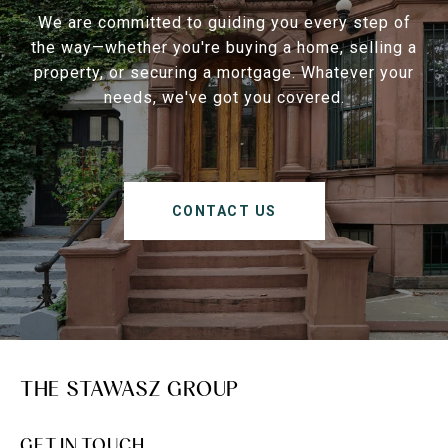
We are committed to guiding you every step of
the way—whether you're buying a home, selling a
property, or securing a mortgage. Whatever your
needs, we've got you covered.
CONTACT US
THE STAWASZ GROUP
GET IN TOUCH