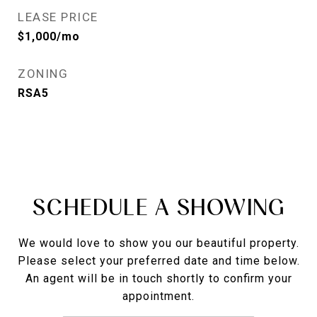
LEASE PRICE
$1,000/mo
ZONING
RSA5
SCHEDULE A SHOWING
We would love to show you our beautiful property.
Please select your preferred date and time below.
An agent will be in touch shortly to confirm your
appointment.