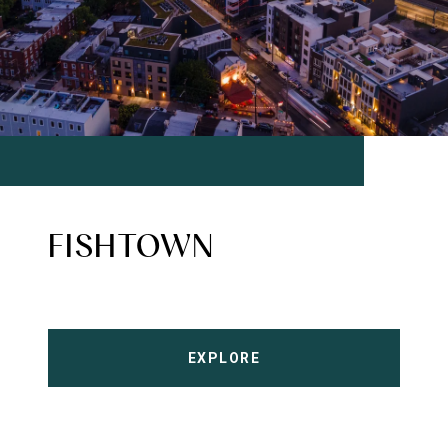
FISHTOWN
EXPLORE