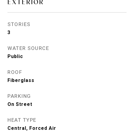
EXTERIOR
STORIES
3
WATER SOURCE
Public
ROOF
Fiberglass
PARKING
On Street
HEAT TYPE
Central, Forced Air