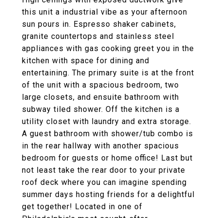
this unit a industrial vibe as your afternoon
sun pours in. Espresso shaker cabinets,
granite countertops and stainless steel
appliances with gas cooking greet you in the
kitchen with space for dining and
entertaining. The primary suite is at the front
of the unit with a spacious bedroom, two
large closets, and ensuite bathroom with
subway tiled shower. Off the kitchen is a
utility closet with laundry and extra storage.
A guest bathroom with shower/tub combo is
in the rear hallway with another spacious
bedroom for guests or home office! Last but
not least take the rear door to your private
roof deck where you can imagine spending
summer days hosting friends for a delightful
get together! Located in one of