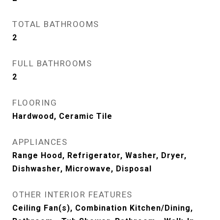
TOTAL BATHROOMS
2
FULL BATHROOMS
2
FLOORING
Hardwood, Ceramic Tile
APPLIANCES
Range Hood, Refrigerator, Washer, Dryer,
Dishwasher, Microwave, Disposal
OTHER INTERIOR FEATURES
Ceiling Fan(s), Combination Kitchen/Dining,