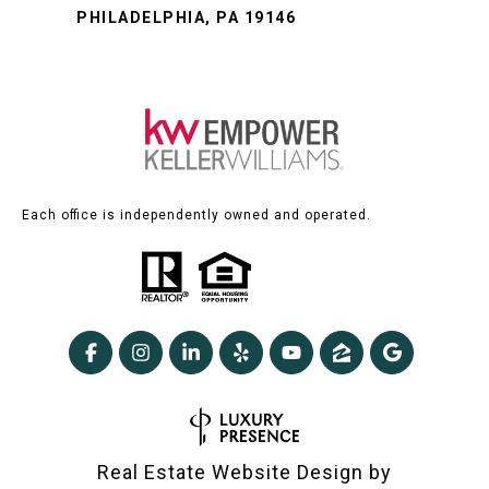
PHILADELPHIA, PA 19146
Each office is independently owned and operated.
Real Estate Website Design by