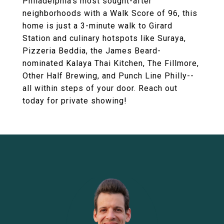
Philadelphia's most sought-after
neighborhoods with a Walk Score of 96, this
home is just a 3-minute walk to Girard
Station and culinary hotspots like Suraya,
Pizzeria Beddia, the James Beard-
nominated Kalaya Thai Kitchen, The Fillmore,
Other Half Brewing, and Punch Line Philly--
all within steps of your door. Reach out
today for private showing!