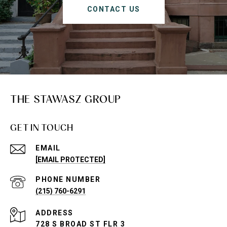
CONTACT US
THE STAWASZ GROUP
GET IN TOUCH
EMAIL
[EMAIL PROTECTED]
PHONE NUMBER
(215) 760-6291
ADDRESS
728 S BROAD ST FLR 3