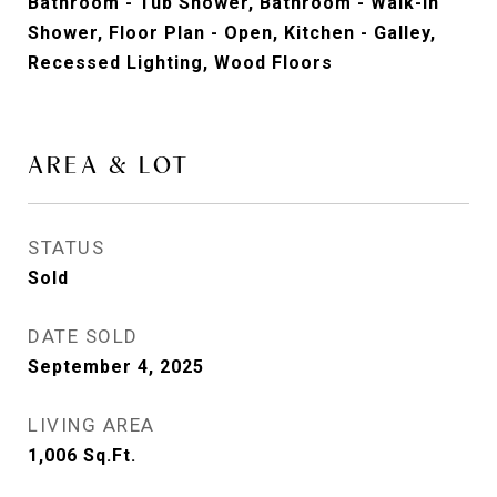
Bathroom - Tub Shower, Bathroom - Walk-In
Shower, Floor Plan - Open, Kitchen - Galley,
Recessed Lighting, Wood Floors
AREA & LOT
STATUS
Sold
DATE SOLD
September 4, 2025
LIVING AREA
1,006
Sq.Ft.