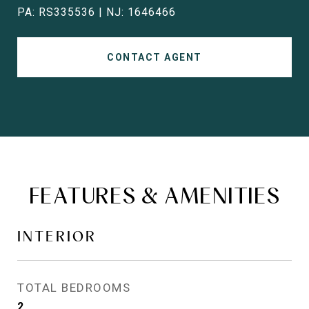
PA: RS335536 | NJ: 1646466
CONTACT AGENT
FEATURES & AMENITIES
INTERIOR
TOTAL BEDROOMS
2