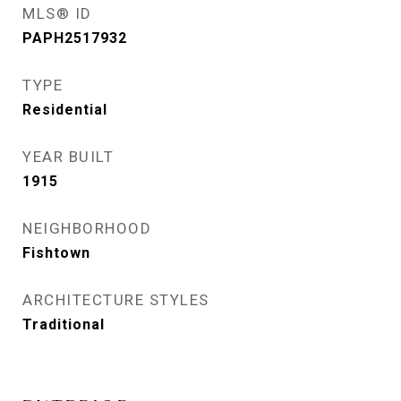
MLS® ID
PAPH2517932
TYPE
Residential
YEAR BUILT
1915
NEIGHBORHOOD
Fishtown
ARCHITECTURE STYLES
Traditional