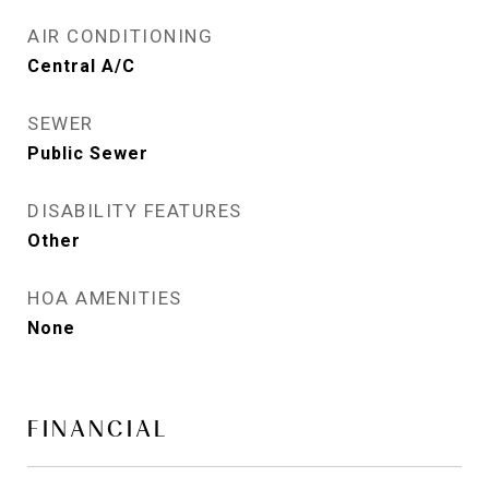
AIR CONDITIONING
Central A/C
SEWER
Public Sewer
DISABILITY FEATURES
Other
HOA AMENITIES
None
FINANCIAL