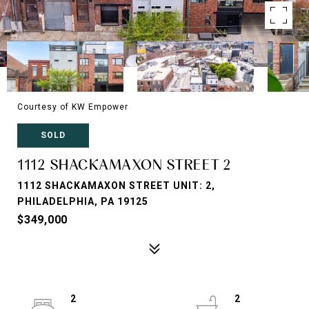
Courtesy of KW Empower
SOLD
1112 SHACKAMAXON STREET 2
1112 SHACKAMAXON STREET UNIT: 2,
PHILADELPHIA, PA 19125
$349,000
2
2