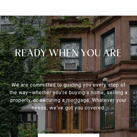
READY WHEN YOU ARE
We are committed to guiding you every step of
the way—whether you're buying a home, selling a
property, or securing a mortgage. Whatever your
needs, we've got you covered.