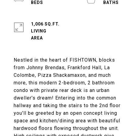
1,006 SQ.FT.
LIVING
Nestled in the heart of FISHTOWN, blocks
from Johnny Brendas, Frankford Hall, La
Colombe, Pizza Shackamaxon, and much
more, this modern 2-bedroom, 2 bathroom
condo with private rear deck is an urban
dweller's dream! Entering into the common
hallway and taking the stairs to the 2nd floor
you'll be greeted by an open concept living
space and kitchen/dining area with beautiful
hardwood floors flowing throughout the unit.
High ceilings with exposed ductwork give