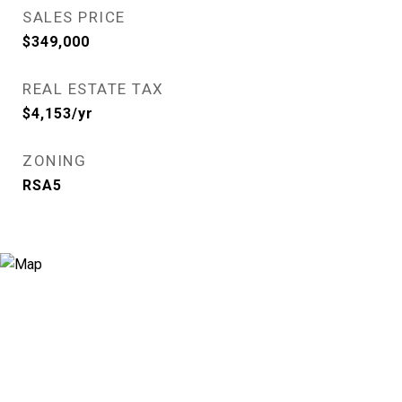
SALES PRICE
$349,000
REAL ESTATE TAX
$4,153/yr
ZONING
RSA5