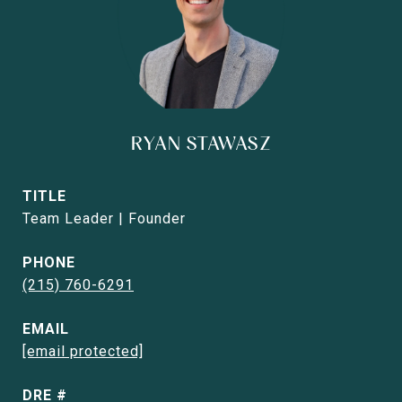
RYAN STAWASZ
TITLE
Team Leader | Founder
PHONE
(215) 760-6291
EMAIL
[email protected]
DRE #