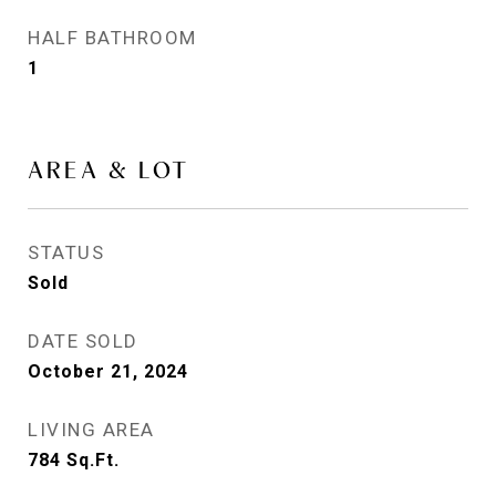
HALF BATHROOM
1
AREA & LOT
STATUS
Sold
DATE SOLD
October 21, 2024
LIVING AREA
784
Sq.Ft.