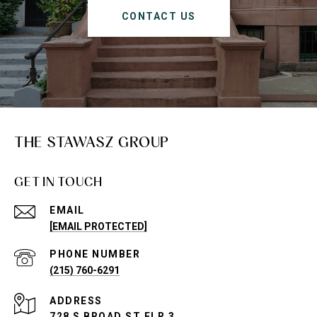
CONTACT US
THE STAWASZ GROUP
GET IN TOUCH
EMAIL
[EMAIL PROTECTED]
PHONE NUMBER
(215) 760-6291
ADDRESS
728 S BROAD ST FLR 3