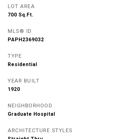
LOT AREA
700
Sq.Ft.
MLS® ID
PAPH2369032
TYPE
Residential
YEAR BUILT
1920
NEIGHBORHOOD
Graduate Hospital
ARCHITECTURE STYLES
Straight Thru