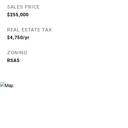
SALES PRICE
$255,000
REAL ESTATE TAX
$4,750/yr
ZONING
RSA5