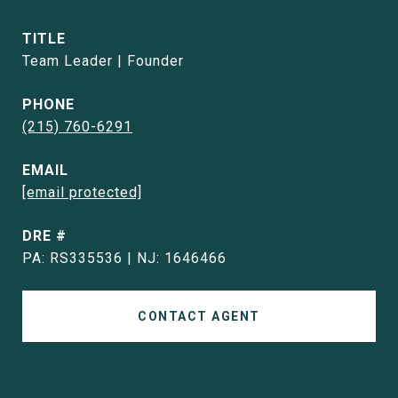
TITLE
Team Leader | Founder
PHONE
(215) 760-6291
EMAIL
[email protected]
DRE #
PA: RS335536 | NJ: 1646466
CONTACT AGENT