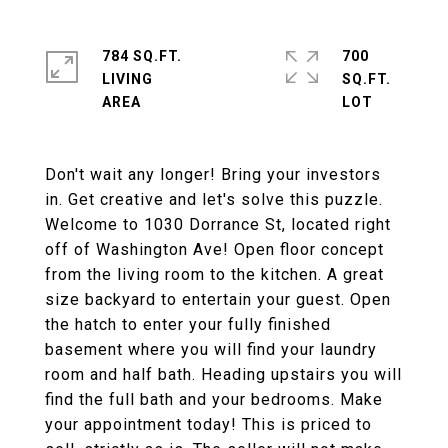
784 SQ.FT.
700
LIVING
SQ.FT.
Don't wait any longer! Bring your investors
in. Get creative and let's solve this puzzle.
Welcome to 1030 Dorrance St, located right
off of Washington Ave! Open floor concept
from the living room to the kitchen. A great
size backyard to entertain your guest. Open
the hatch to enter your fully finished
basement where you will find your laundry
room and half bath. Heading upstairs you will
find the full bath and your bedrooms. Make
your appointment today! This is priced to