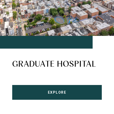
GRADUATE HOSPITAL
EXPLORE