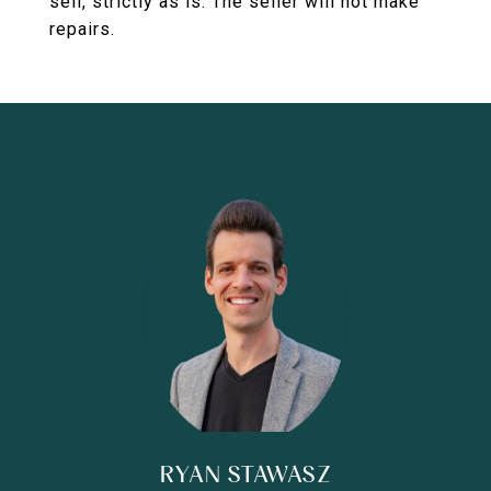
sell, strictly as is. The seller will not make
repairs.
RYAN STAWASZ