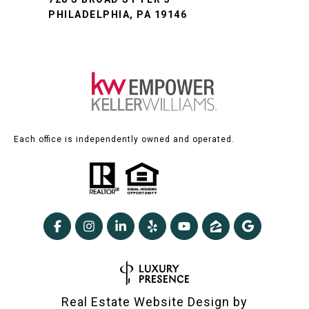
PHILADELPHIA, PA 19146
Each office is independently owned and operated.
Real Estate Website Design by