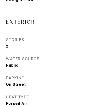
EXTERIOR
STORIES
2
WATER SOURCE
Public
PARKING
On Street
HEAT TYPE
Forced Air