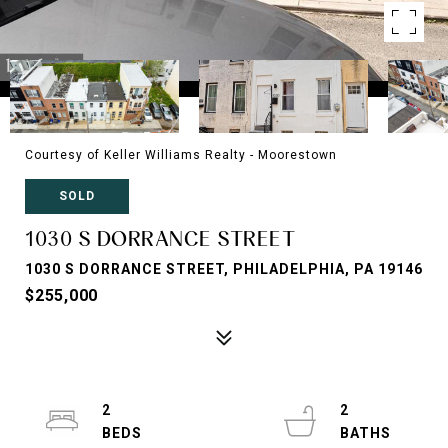
Courtesy of Keller Williams Realty - Moorestown
SOLD
1030 S DORRANCE STREET
1030 S DORRANCE STREET, PHILADELPHIA, PA 19146
$255,000
2
2