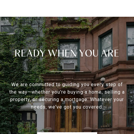
READY WHEN YOU ARE
We are committed to guiding you every step of
the way—whether you're buying a home, selling a
property, or securing a mortgage. Whatever your
needs, we've got you covered.