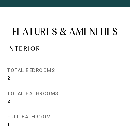
FEATURES & AMENITIES
INTERIOR
TOTAL BEDROOMS
2
TOTAL BATHROOMS
2
FULL BATHROOM
1