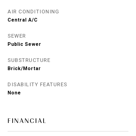
AIR CONDITIONING
Central A/C
SEWER
Public Sewer
SUBSTRUCTURE
Brick/Mortar
DISABILITY FEATURES
None
FINANCIAL