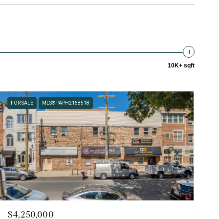
10K+ sqft
FOR SALE
MLS® PAPH2158518
$4,250,000