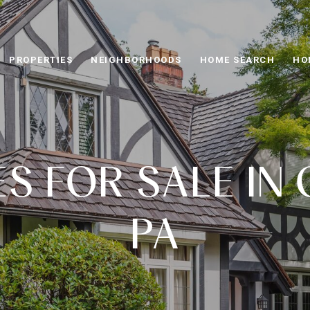
PROPERTIES
NEIGHBORHOODS
HOME SEARCH
HO
 FOR SALE IN 
PA