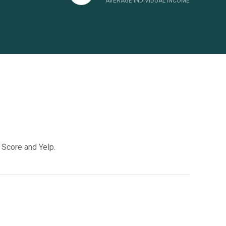
AVERAGE INDIVIDUAL INCOME
k Score and Yelp.