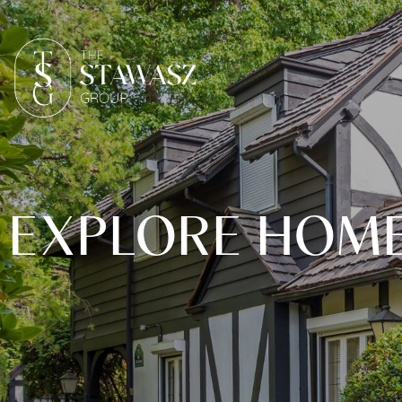
EXPLORE HOMES