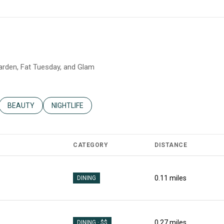
Garden, Fat Tuesday, and Glam
ATED TO
USINESSES RELATED TO
SEARCH BUSINESSES RELATED TO
BEAUTY
SEARCH BUSINESSES RELATED TO
NIGHTLIFE
CATEGORY
DISTANCE
0.11
miles
DINING
0.27
miles
DINING · $$