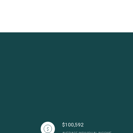
$100,592