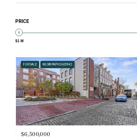
PRICE
$1 M
FOR SALE
MLS® PAPH2603942
$6,500,000