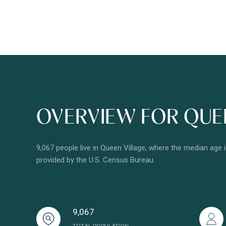
OVERVIEW FOR QUEE
9,067 people live in Queen Village, where the median age 
provided by the U.S. Census Bureau.
9,067