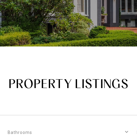
PROPERTY LISTINGS
Bathrooms