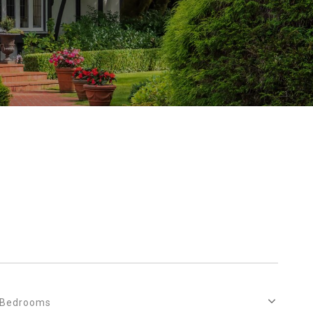
Bedrooms