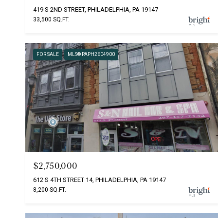
419 S 2ND STREET, PHILADELPHIA, PA 19147
33,500 SQ.FT.
FOR SALE
MLS® PAPH2604900
$2,750,000
612 S 4TH STREET 14, PHILADELPHIA, PA 19147
8,200 SQ.FT.