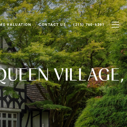
ME VALUATION
CONTACT US
(215) 760-6291
QUEEN VILLAGE,