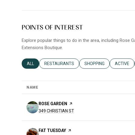
POINTS OF INTEREST
Explore popular things to do in the area, including Rose 
Extensions Boutique.
SEARCH BUSINESSES RELATED TO
ALL
SEARCH BUSINESSES RELATED TO
RESTAURANTS
SEARCH BUSINESSES REL
SHOPPING
SEARCH B
ACTIVE
NAME
VISIT THE
ROSE GARDEN
PAGE ON YELP
SEARCH
ON GOOGLE MAPS
349 CHRISTIAN ST
VISIT THE
FAT TUESDAY
PAGE ON YELP