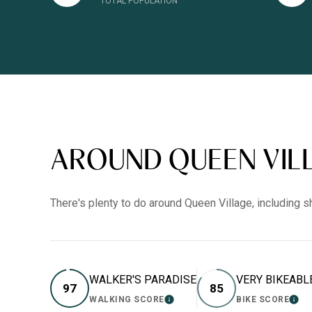
TOTAL POPULATION
AROUND QUEEN VILL
There's plenty to do around Queen Village, including s
WALKER'S PARADISE
VERY BIKEABL
97
85
WALKING SCORE
BIKE SCORE
LEARN MORE
LEA