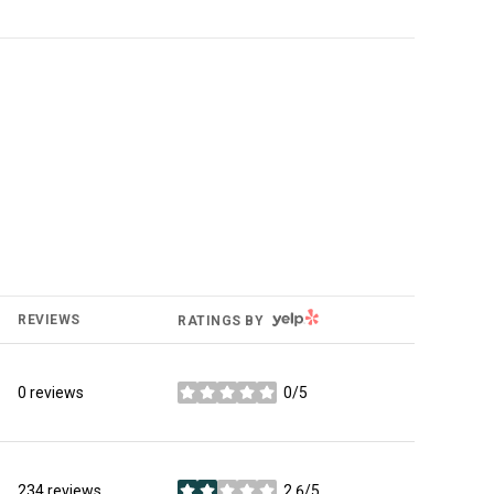
YELP
REVIEWS
RATINGS BY
0 reviews
0/5
stars
234 reviews
2.6/5