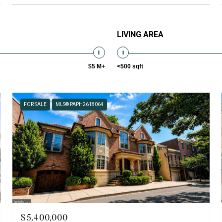
LIVING AREA
$5 M+
<500 sqft
FOR SALE
MLS® PAPH2618064
$5,400,000