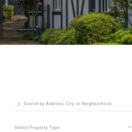
Select Property Type