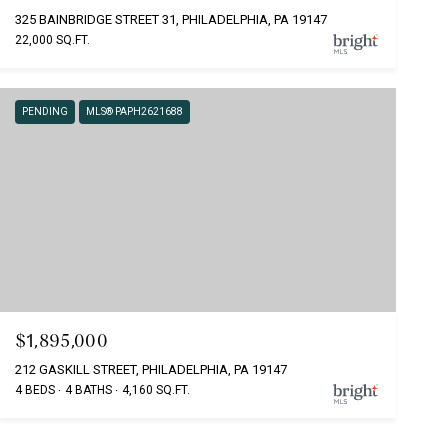
325 BAINBRIDGE STREET 31, PHILADELPHIA, PA 19147
22,000 SQ.FT.
PENDING
MLS® PAPH2621688
$1,895,000
212 GASKILL STREET, PHILADELPHIA, PA 19147
4 BEDS
4 BATHS
4,160 SQ.FT.