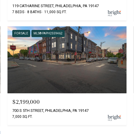
119 CATHARINE STREET, PHILADELPHIA, PA 19147
7 BEDS
8 BATHS
11,000 SQ.FT.
FOR SALE
MLS® PAPH2559462
$2,199,000
700 S 5TH STREET, PHILADELPHIA, PA 19147
7,000 SQ.FT.