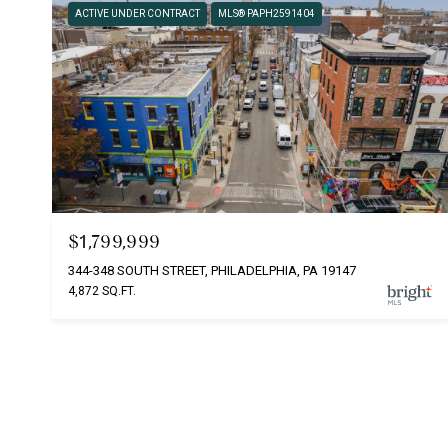
ACTIVE UNDER CONTRACT
MLS® PAPH2591404
$1,799,999
344-348 SOUTH STREET, PHILADELPHIA, PA 19147
4,872 SQ.FT.