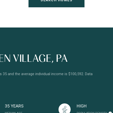
SEARCH HOMES
N VILLAGE, PA
is 35 and the average individual income is $100,592. Data
35 YEARS
HIGH