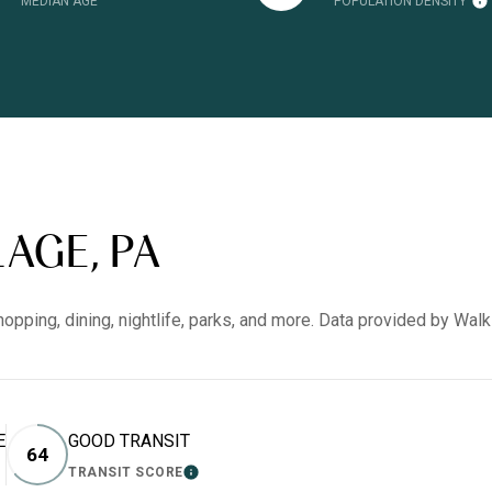
MEDIAN AGE
POPULATION DENSITY
AGE, PA
hopping, dining, nightlife, parks, and more. Data provided by Wal
E
GOOD TRANSIT
64
TRANSIT SCORE
RN MORE
LEARN MORE