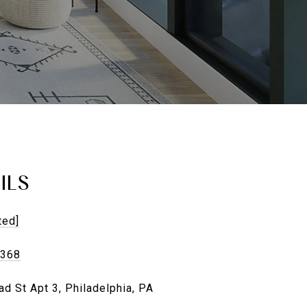
ILS
ted]
4368
d St Apt 3, Philadelphia, PA