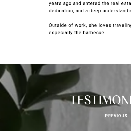
years ago and entered the real esta
dedication, and a deep understandin
Outside of work, she loves traveling
especially the barbecue.
TESTIMON
PREVIOUS