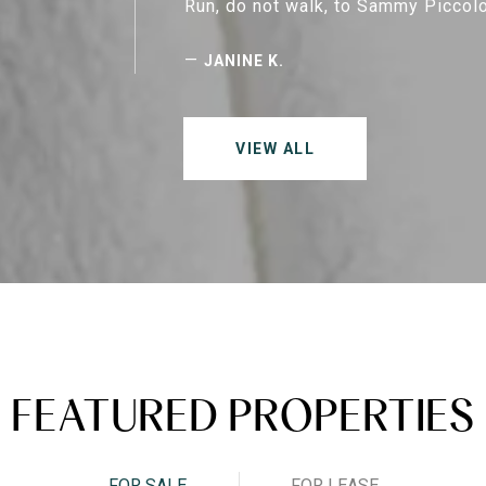
Run, do not walk, to Sammy Piccolo
—
JANINE K.
VIEW ALL
FEATURED PROPERTIES
FOR SALE
FOR LEASE