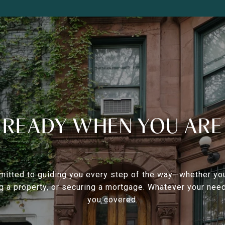
READY WHEN YOU ARE
itted to guiding you every step of the way—whether you
g a property, or securing a mortgage. Whatever your nee
you covered.