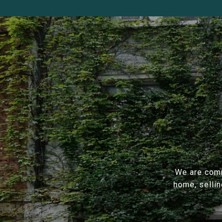
We are comm
home, sellin