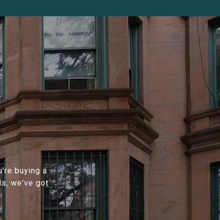
're buying a
ds, we've got