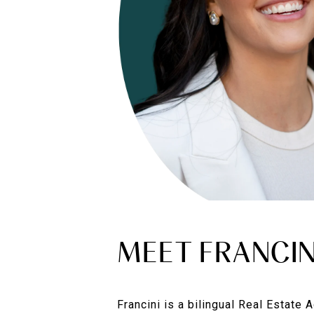
MEET FRANCIN
Francini is a bilingual Real Estate 