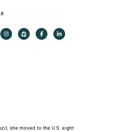
48
azil, she moved to the U.S. eight