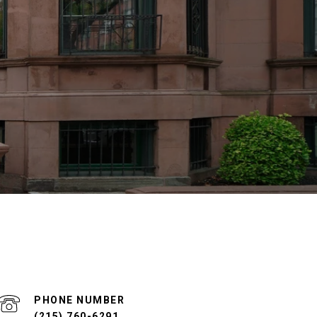
PHONE NUMBER
(215) 760-6291