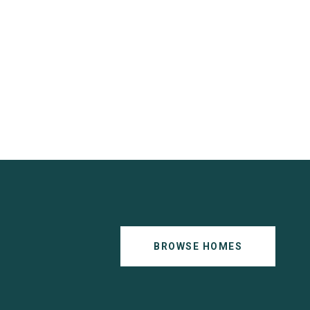
BROWSE HOMES