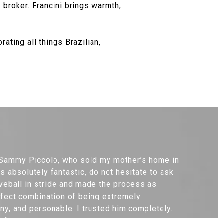
 broker. Francini brings warmth,
ating all things Brazilian,
h Sammy Piccolo, who sold my mother’s home in
 absolutely fantastic, do not hesitate to ask
veball in stride and made the process as
rfect combination of being extremely
y, and personable. I trusted him completely.