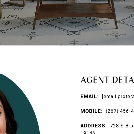
AGENT DETA
EMAIL:
[email protec
MOBILE:
(267) 456-
ADDRESS:
728 S Broa
19146