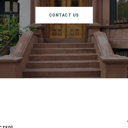
CONTACT US
CTED]