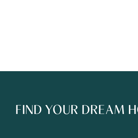
FIND YOUR DREAM 