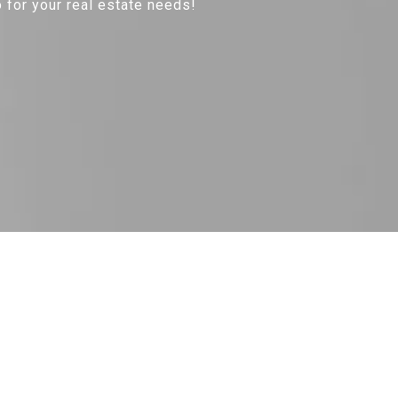
 for your real estate needs!