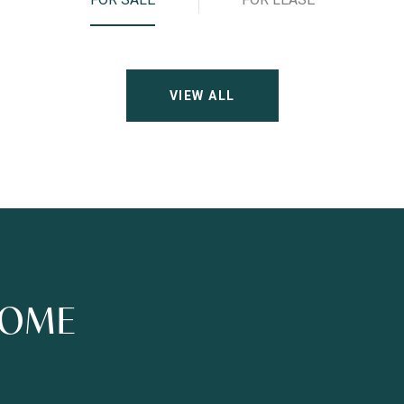
VIEW ALL
HOME