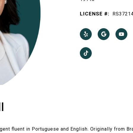
LICENSE #:
RS3721
I
Agent fluent in Portuguese and English. Originally from Br