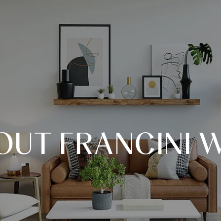
OUT FRANCINI W