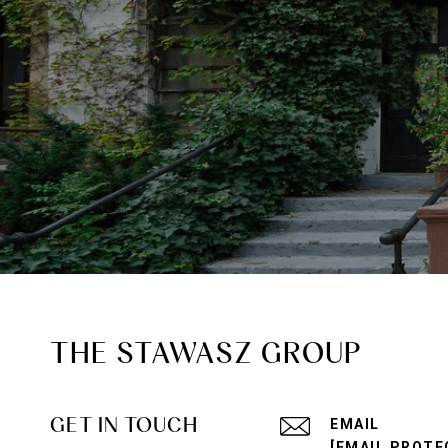
THE STAWASZ GROUP
GET IN TOUCH
EMAIL
[EMAIL PROTE