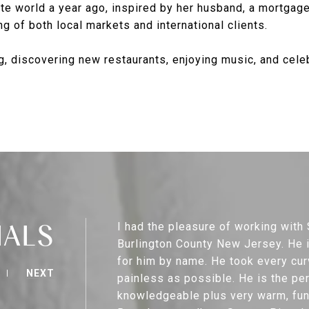
te world a year ago, inspired by her husband, a mortgage
g of both local markets and international clients.
, discovering new restaurants, enjoying music, and celebr
IALS
I had the pleasure of working wit
Burlington County New Jersey. He is
for him by name. He took every cur
NEXT
painless as possible. He is the pe
knowledgeable plus very warm, funn